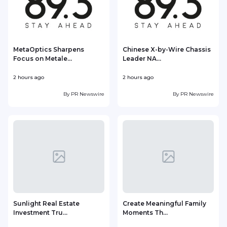
MetaOptics Sharpens
Chinese X-by-Wire Chassis
Focus on Metale...
Leader NA...
2 hours ago
2 hours ago
3
By
PR Newswire
By
PR Newswire
Sunlight Real Estate
Create Meaningful Family
Investment Tru...
Moments Th...