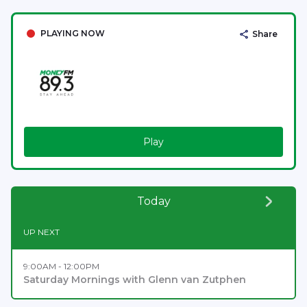
PLAYING NOW
Share
Play
Today
UP NEXT
9:00AM - 12:00PM
Saturday Mornings with Glenn van Zutphen