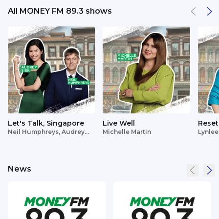
All MONEY FM 89.3 shows
Let's Talk, Singapore
Live Well
Reset
Neil Humphreys, Audrey
Michelle Martin
Lynlee
Siek
News