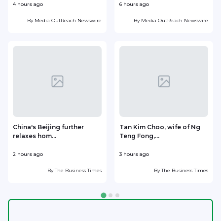
4 hours ago
6 hours ago
7
By
Media OutReach Newswire
By
Media OutReach Newswire
China's Beijing further
Tan Kim Choo, wife of Ng
relaxes hom...
Teng Fong,...
h
2 hours ago
3 hours ago
3
By
The Business Times
By
The Business Times