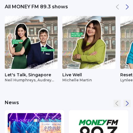
All MONEY FM 89.3 shows
Let's Talk, Singapore
Live Well
Reset
Neil Humphreys, Audrey
Michelle Martin
Lynlee
Siek
News