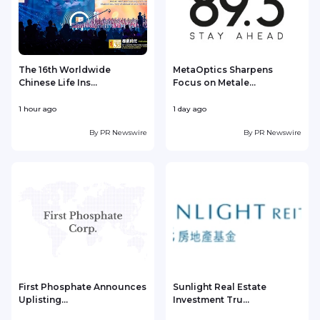
The 16th Worldwide
MetaOptics Sharpens
Chinese Life Ins...
Focus on Metale...
1 hour ago
1 day ago
1
By
PR Newswire
By
PR Newswire
First Phosphate Announces
Sunlight Real Estate
Uplisting...
Investment Tru...