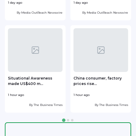
1 day ago
1 day ago
1
By
Media OutReach Newswire
By
Media OutReach Newswire
Situational Awareness
China consumer, factory
made US$400 m...
prices rise...
1 hour ago
1 hour ago
1
By
The Business Times
By
The Business Times