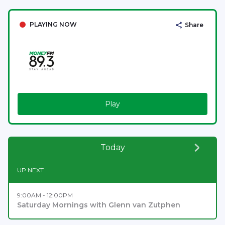
PLAYING NOW
Share
Play
Today
UP NEXT
9:00AM - 12:00PM
Saturday Mornings with Glenn van Zutphen