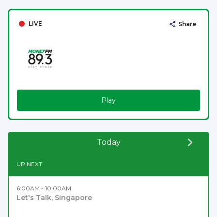
LIVE
Share
Play
Today
UP NEXT
6:00AM - 10:00AM
Let's Talk, Singapore