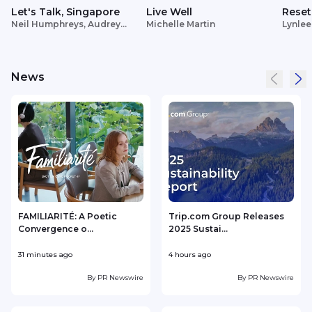
Let's Talk, Singapore
Live Well
Reset
Neil Humphreys, Audrey
Michelle Martin
Lynlee
Siek
News
FAMILIARITÉ: A Poetic
Trip.com Group Releases
Convergence o...
2025 Sustai...
31 minutes ago
4 hours ago
1
By
PR Newswire
By
PR Newswire