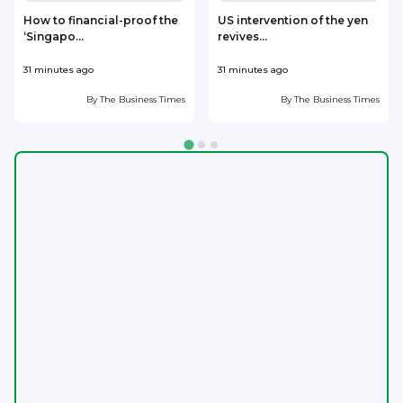
How to financial-proof the
US intervention of the yen
‘Singapo...
revives...
h
31 minutes ago
31 minutes ago
5
By
The Business Times
By
The Business Times