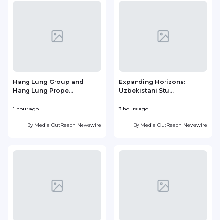
Hang Lung Group and
Expanding Horizons:
Hang Lung Prope...
Uzbekistani Stu...
1 hour ago
3 hours ago
1
By
Media OutReach Newswire
By
Media OutReach Newswire