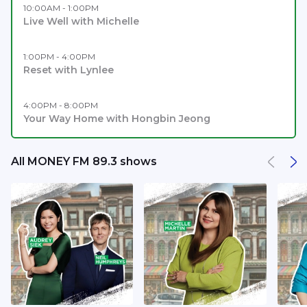
10:00AM - 1:00PM
Live Well with Michelle
1:00PM - 4:00PM
Reset with Lynlee
4:00PM - 8:00PM
Your Way Home with Hongbin Jeong
All MONEY FM 89.3 shows