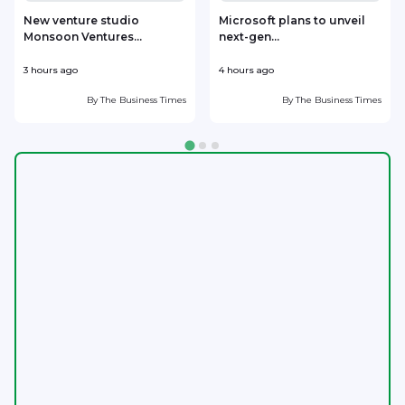
New venture studio
Microsoft plans to unveil
Monsoon Ventures...
next-gen...
s
3 hours ago
4 hours ago
6
By
The Business Times
By
The Business Times