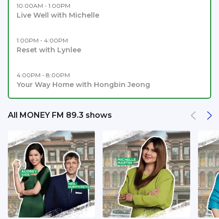
10:00AM - 1:00PM
Live Well with Michelle
1:00PM - 4:00PM
Reset with Lynlee
4:00PM - 8:00PM
Your Way Home with Hongbin Jeong
All MONEY FM 89.3 shows