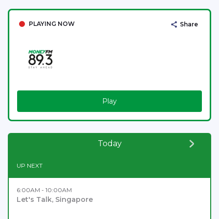
PLAYING NOW
Share
Play
Today
UP NEXT
6:00AM - 10:00AM
Let's Talk, Singapore