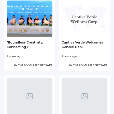
"Boundless Creativity,
Captiva Verde Welcomes
Connecting Y...
General Dani...
4 hours ago
5 hours ago
5
By
Media OutReach Newswire
By
Media OutReach Newswire