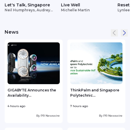
Let's Talk, Singapore
Live Well
Reset
Neil Humphreys, Audrey
Michelle Martin
Lynlee
Siek
News
GIGABYTE Announces the
ThinkPalm and Singapore
Availability...
Polytechnic...
e
4 hours ago
7 hours ago
8
By
PR Newswire
By
PR Newswire