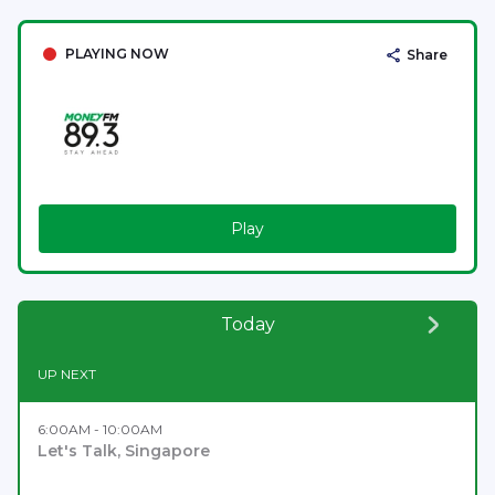
PLAYING NOW
Share
Play
Today
UP NEXT
6:00AM - 10:00AM
Let's Talk, Singapore