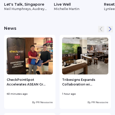
Let's Talk, Singapore
Live Well
Reset
Neil Humphreys, Audrey
Michelle Martin
Lynlee
Siek
News
CheckPointSpot
Tribesigns Expands
Accelerates ASEAN Gr...
Collaboration wi...
F
40 minutes ago
1 hour ago
2
By
PR Newswire
By
PR Newswire