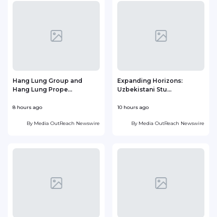
Hang Lung Group and
Expanding Horizons:
Hang Lung Prope...
Uzbekistani Stu...
8 hours ago
10 hours ago
2
By
Media OutReach Newswire
By
Media OutReach Newswire