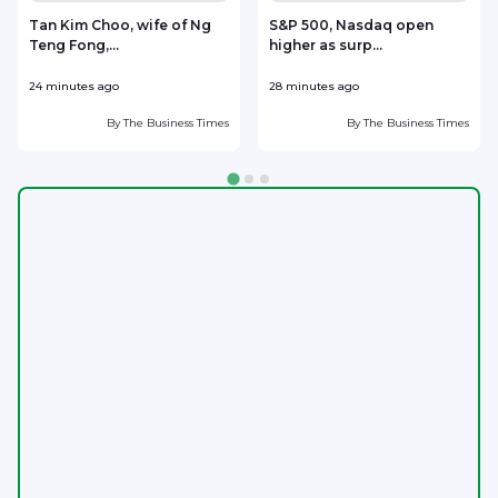
Tan Kim Choo, wife of Ng
S&P 500, Nasdaq open
Teng Fong,...
higher as surp...
J
24 minutes ago
28 minutes ago
1
By
The Business Times
By
The Business Times