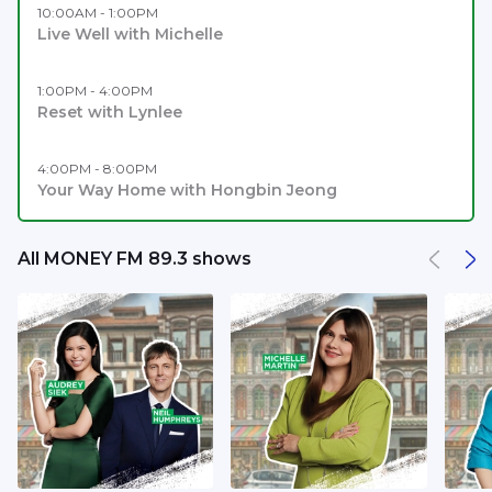
10:00AM - 1:00PM
Live Well with Michelle
1:00PM - 4:00PM
Reset with Lynlee
4:00PM - 8:00PM
Your Way Home with Hongbin Jeong
All MONEY FM 89.3 shows