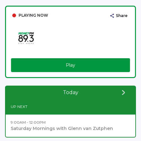
PLAYING NOW
Share
Play
Today
UP NEXT
9:00AM - 12:00PM
Saturday Mornings with Glenn van Zutphen