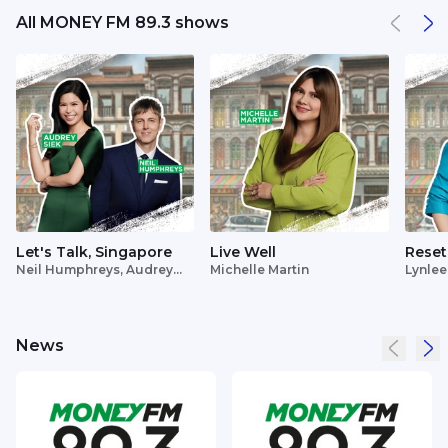
All MONEY FM 89.3 shows
Let's Talk, Singapore
Live Well
Reset
Neil Humphreys, Audrey
Michelle Martin
Lynlee
Siek
News