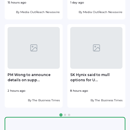
15 hours ago
1 day ago
1
By
Media OutReach Newswire
By
Media OutReach Newswire
PM Wong to announce
SK Hynix said to mull
details on supp...
options for U...
p
2 hours ago
8 hours ago
9
By
The Business Times
By
The Business Times