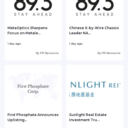
MetaOptics Sharpens
Chinese X-by-Wire Chassis
Focus on Metale...
Leader NA...
1 day ago
1 day ago
1
By
PR Newswire
By
PR Newswire
First Phosphate Announces
Sunlight Real Estate
Uplisting...
Investment Tru...