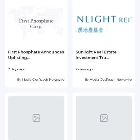
First Phosphate Announces
Sunlight Real Estate
Uplisting...
Investment Tru...
2 days ago
2 days ago
2
By
Media OutReach Newswire
By
Media OutReach Newswire