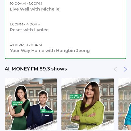
10:00AM - 1:00PM
Live Well with Michelle
1:00PM - 4:00PM
Reset with Lynlee
4:00PM - 8:00PM
Your Way Home with Hongbin Jeong
All MONEY FM 89.3 shows