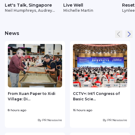
Let's Talk, Singapore
Live Well
Reset
Neil Humphreys, Audrey
Michelle Martin
Lynlee
Siek
News
From Xuan Paper to Xidi
CCTV+: Int'l Congress of
Village: Di...
Basic Scie...
C
8 hours ago
16 hours ago
2
By
PR Newswire
By
PR Newswire