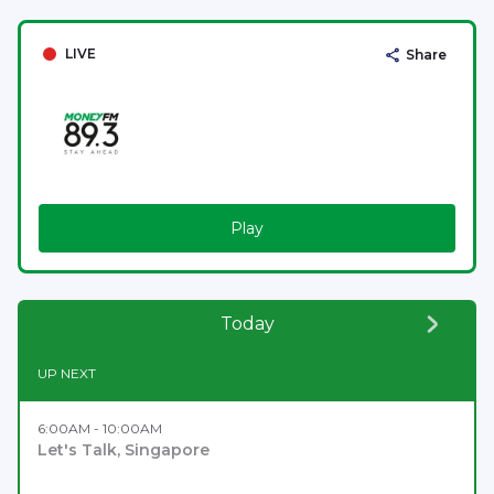
LIVE
Share
Play
Today
UP NEXT
6:00AM - 10:00AM
Let's Talk, Singapore