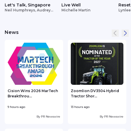
Let's Talk, Singapore
Live Well
Reset
Neil Humphreys, Audrey
Michelle Martin
Lynlee
Siek
News
Cision Wins 2026 MarTech
Zoomlion DV3504 Hybrid
Breakthrou...
Tractor Shor...
9 hours ago
13 hours ago
1
By
PR Newswire
By
PR Newswire