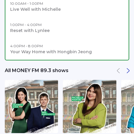
10:00AM - 1:00PM
Live Well with Michelle
1:00PM - 4:00PM
Reset with Lynlee
4:00PM - 8:00PM
Your Way Home with Hongbin Jeong
All MONEY FM 89.3 shows