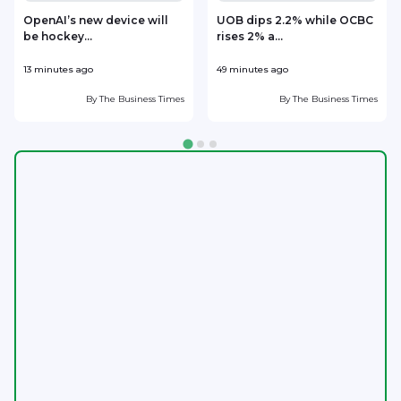
OpenAI’s new device will
UOB dips 2.2% while OCBC
be hockey...
rises 2% a...
13 minutes ago
49 minutes ago
5
By
The Business Times
By
The Business Times