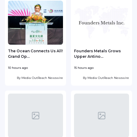
The Ocean Connects Us All!
Founders Metals Grows
Grand Op...
Upper Antino...
S
10 hours ago
15 hours ago
1
By
Media OutReach Newswire
By
Media OutReach Newswire