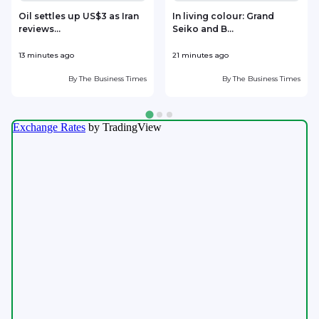
Oil settles up US$3 as Iran
In living colour: Grand
reviews...
Seiko and B...
r
13 minutes ago
21 minutes ago
2
By
The Business Times
By
The Business Times