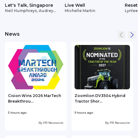
Let's Talk, Singapore
Live Well
Reset
Neil Humphreys, Audrey
Michelle Martin
Lynlee
Siek
News
Cision Wins 2026 MarTech
Zoomlion DV3504 Hybrid
Breakthrou...
Tractor Shor...
5 hours ago
9 hours ago
1
By
PR Newswire
By
PR Newswire