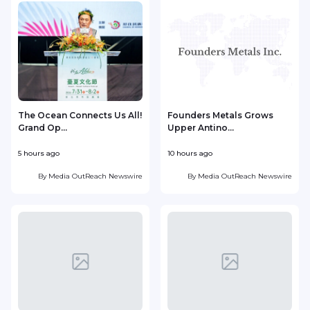
The Ocean Connects Us All!
Founders Metals Grows
Grand Op...
Upper Antino...
S
5 hours ago
10 hours ago
1
By
Media OutReach Newswire
By
Media OutReach Newswire