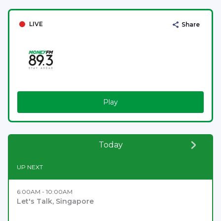
LIVE
Share
Play
Today
UP NEXT
6:00AM - 10:00AM
Let's Talk, Singapore