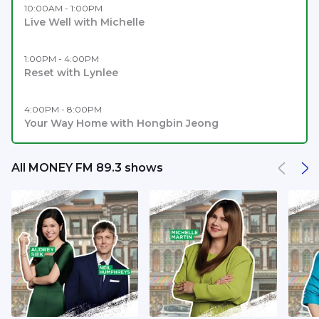
10:00AM - 1:00PM
Live Well with Michelle
1:00PM - 4:00PM
Reset with Lynlee
4:00PM - 8:00PM
Your Way Home with Hongbin Jeong
All MONEY FM 89.3 shows