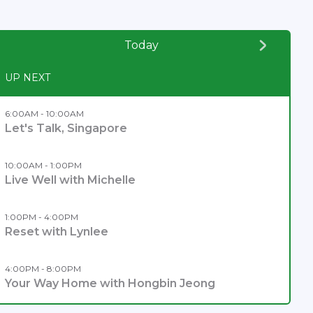
Today
UP NEXT
6:00AM - 10:00AM
Let's Talk, Singapore
10:00AM - 1:00PM
Live Well with Michelle
1:00PM - 4:00PM
Reset with Lynlee
4:00PM - 8:00PM
Your Way Home with Hongbin Jeong