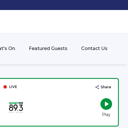
t's On
Featured Guests
Contact Us
LIVE
Share
Play