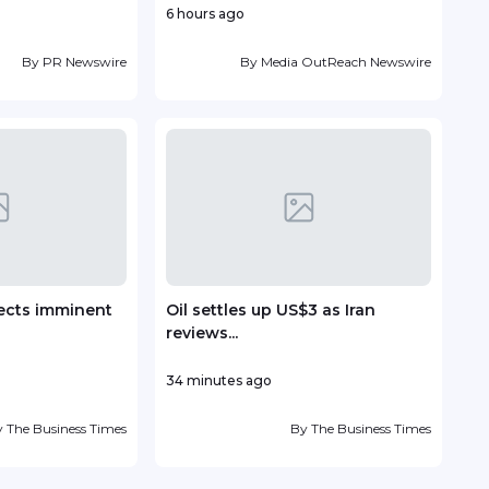
6 hours ago
10 ho
By
PR Newswire
By
Media OutReach Newswire
ects imminent
Oil settles up US$3 as Iran
TP r
reviews...
Lead
34 minutes ago
13 ho
y
The Business Times
By
The Business Times