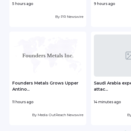
5 hours ago
9 hours ago
By
PR Newswire
Founders Metals Grows Upper
Saudi Arabia exp
Antino...
attac...
11 hours ago
14 minutes ago
By
Media OutReach Newswire
B