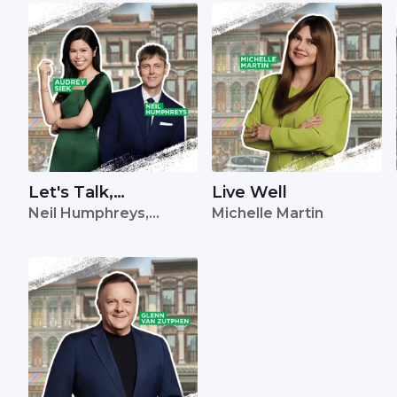
Let's Talk,
Live Well
Neil Humphreys,
Michelle Martin
Singapore
Audrey Siek