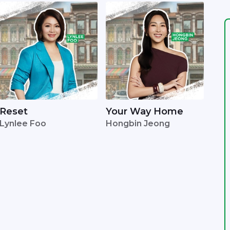
Reset
Your Way Home
Lynlee Foo
Hongbin Jeong