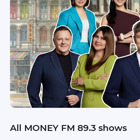
All MONEY FM 89.3 shows