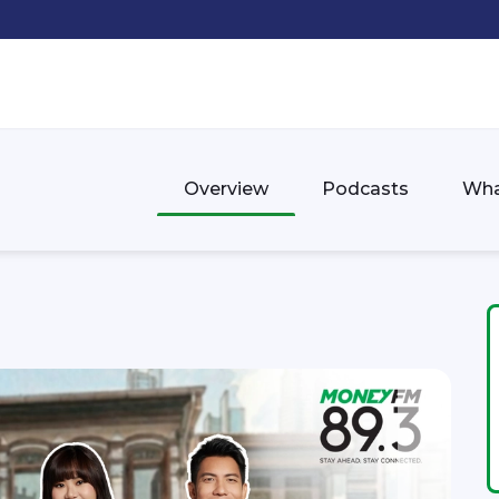
Overview
Podcasts
Wha