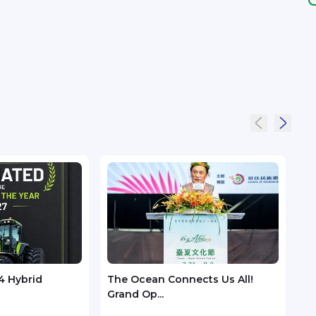
4 Hybrid
The Ocean Connects Us All!
Huaw
Grand Op...
GSMA