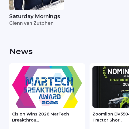
Saturday Mornings
Glenn van Zutphen
News
Cision Wins 2026 MarTech
Zoomlion DV350
Breakthrou...
Tractor Shor...