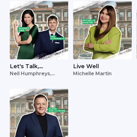
Let's Talk,
Live Well
Neil Humphreys,
Michelle Martin
Singapore
Audrey Siek