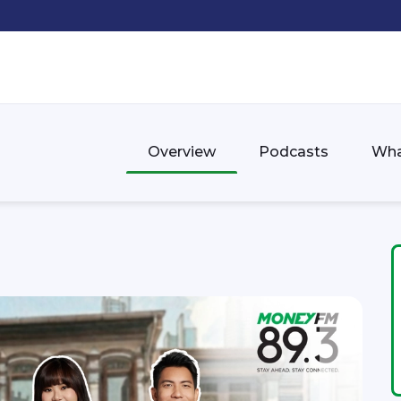
Overview
Podcasts
Wha