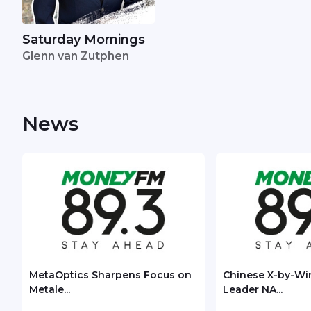
Saturday Mornings
Glenn van Zutphen
News
MetaOptics Sharpens Focus on
Chinese X-by-Wi
Metale...
Leader NA...