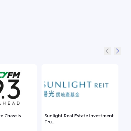
re Chassis
Sunlight Real Estate Investment
Chec
Tru...
ASEA