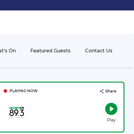
t's On
Featured Guests
Contact Us
PLAYING NOW
Share
Play