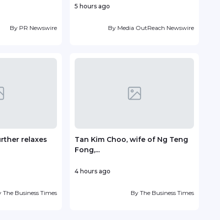
5 hours ago
4 ho
By
PR Newswire
By
Media OutReach Newswire
urther relaxes
Tan Kim Choo, wife of Ng Teng
Sent
Fong,...
with.
4 hours ago
9 ho
y
The Business Times
By
The Business Times