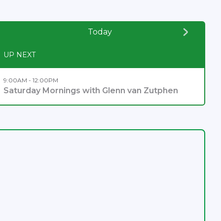
Today
UP NEXT
9:00AM - 12:00PM
Saturday Mornings with Glenn van Zutphen