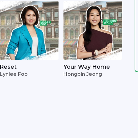
Reset
Your Way Home
Lynlee Foo
Hongbin Jeong