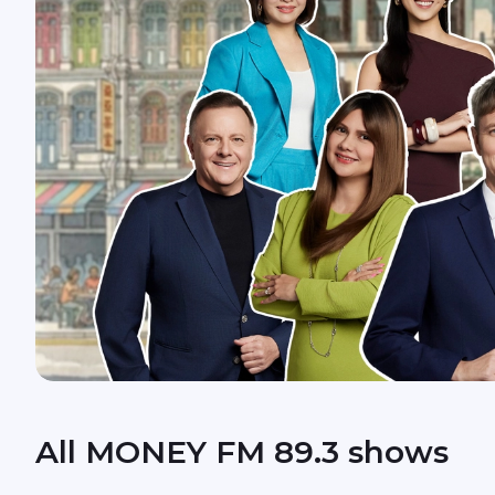
All MONEY FM 89.3 shows