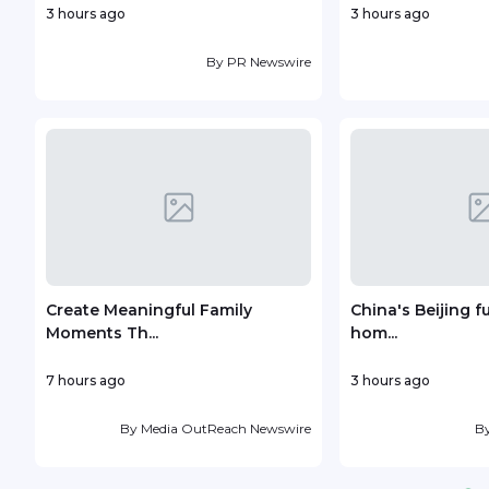
3 hours ago
3 hours ago
By
PR Newswire
Create Meaningful Family
China's Beijing f
Moments Th...
hom...
7 hours ago
3 hours ago
By
Media OutReach Newswire
B