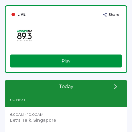
LIVE
Share
Play
Today
UP NEXT
6:00AM - 10:00AM
Let's Talk, Singapore