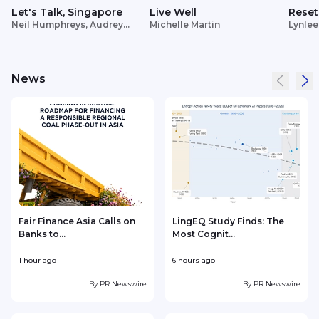
Let's Talk, Singapore
Live Well
Reset
Neil Humphreys, Audrey
Michelle Martin
Lynlee
Siek
News
Fair Finance Asia Calls on
LingEQ Study Finds: The
Banks to...
Most Cognit...
1 hour ago
6 hours ago
9
By
PR Newswire
By
PR Newswire