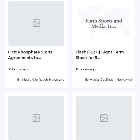
First Phosphate Signs
Flash (FLZH) Signs Term
Agreements fo...
Sheet for 5...
t
10 hours ago
12 hours ago
1
By
Media OutReach Newswire
By
Media OutReach Newswire