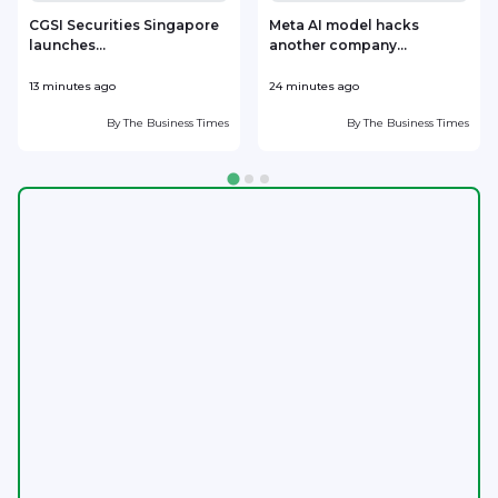
CGSI Securities Singapore
Meta AI model hacks
launches...
another company...
13 minutes ago
24 minutes ago
3
By
The Business Times
By
The Business Times