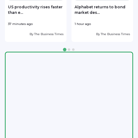
US productivity rises faster
Alphabet returns to bond
than e...
market des...
37 minutes ago
1 hour ago
1
By
The Business Times
By
The Business Times