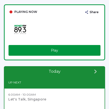
PLAYING NOW
Share
Play
Today
UP NEXT
6:00AM - 10:00AM
Let's Talk, Singapore