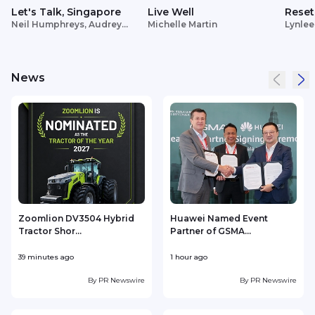
Let's Talk, Singapore
Live Well
Reset
Neil Humphreys, Audrey
Michelle Martin
Lynlee
Siek
News
Zoomlion DV3504 Hybrid
Huawei Named Event
Tractor Shor...
Partner of GSMA...
39 minutes ago
1 hour ago
2
By
PR Newswire
By
PR Newswire