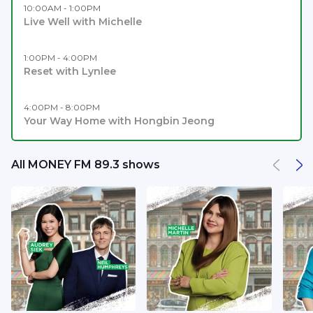
10:00AM - 1:00PM
Live Well with Michelle
1:00PM - 4:00PM
Reset with Lynlee
4:00PM - 8:00PM
Your Way Home with Hongbin Jeong
All MONEY FM 89.3 shows