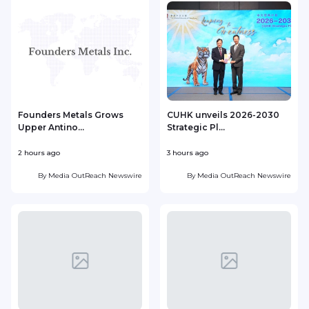
Founders Metals Grows
CUHK unveils 2026-2030
Upper Antino...
Strategic Pl...
2 hours ago
3 hours ago
4
By
Media OutReach Newswire
By
Media OutReach Newswire