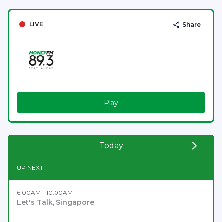
LIVE
Share
Play
Today
UP NEXT
6:00AM - 10:00AM
Let's Talk, Singapore