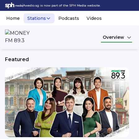
Awedio.sg is now part of the SPH Media website.
Home
Stations
Podcasts
Videos
Overview
Featured
MONEY FM 89.3