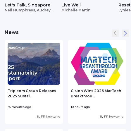
Let's Talk, Singapore
Live Well
Reset
Neil Humphreys, Audrey
Michelle Martin
Lynlee
Siek
News
Trip.com Group Releases
Cision Wins 2026 MarTech
2025 Sustai...
Breakthrou...
T
45 minutes ago
10 hours ago
1
By
PR Newswire
By
PR Newswire