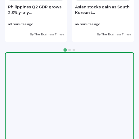
Philippines Q2 GDP grows
Asian stocks gain as South
2.3% y-o-y...
Korean t...
i
40 minutes ago
44 minutes ago
5
By
The Business Times
By
The Business Times