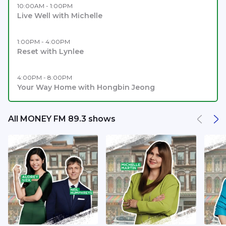
10:00AM - 1:00PM
Live Well with Michelle
1:00PM - 4:00PM
Reset with Lynlee
4:00PM - 8:00PM
Your Way Home with Hongbin Jeong
All MONEY FM 89.3 shows