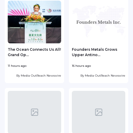
The Ocean Connects Us All!
Founders Metals Grows
Grand Op...
Upper Antino...
S
11 hours ago
16 hours ago
1
By
Media OutReach Newswire
By
Media OutReach Newswire