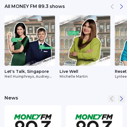
All MONEY FM 89.3 shows
Let's Talk, Singapore
Live Well
Reset
Neil Humphreys, Audrey
Michelle Martin
Lynlee
Siek
News