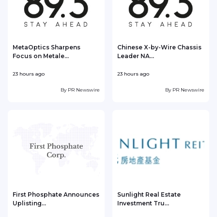
MetaOptics Sharpens
Chinese X-by-Wire Chassis
Focus on Metale...
Leader NA...
23 hours ago
23 hours ago
2
By
PR Newswire
By
PR Newswire
First Phosphate Announces
Sunlight Real Estate
Uplisting...
Investment Tru...