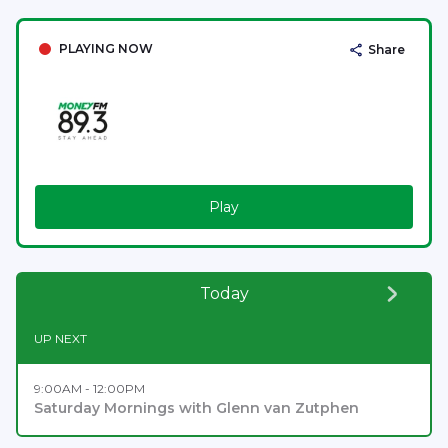
PLAYING NOW
Share
Play
Today
UP NEXT
9:00AM - 12:00PM
Saturday Mornings with Glenn van Zutphen