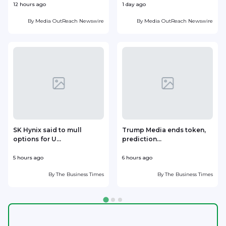
12 hours ago
1 day ago
1
By
Media OutReach Newswire
By
Media OutReach Newswire
SK Hynix said to mull
Trump Media ends token,
options for U...
prediction...
5 hours ago
6 hours ago
7
By
The Business Times
By
The Business Times