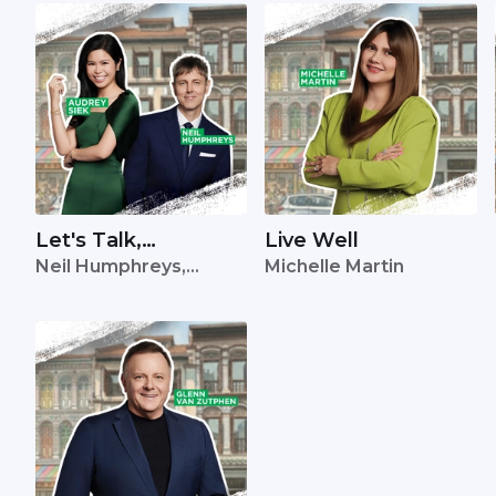
Let's Talk,
Live Well
Neil Humphreys,
Michelle Martin
Singapore
Audrey Siek