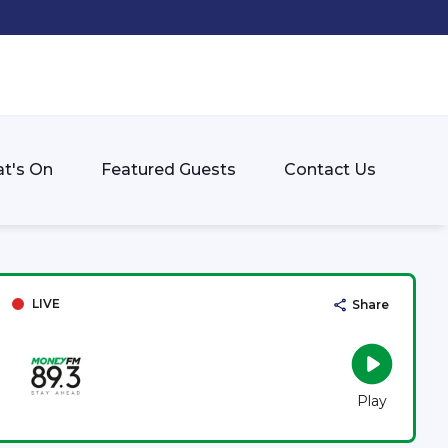
t's On
Featured Guests
Contact Us
LIVE
Share
Play