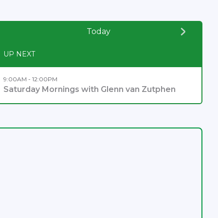
Today
UP NEXT
9:00AM - 12:00PM
Saturday Mornings with Glenn van Zutphen