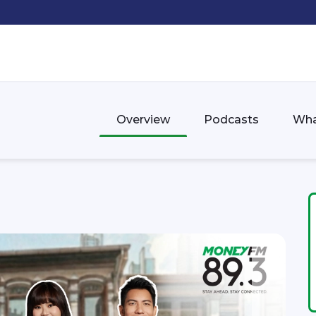
Overview
Podcasts
Wha