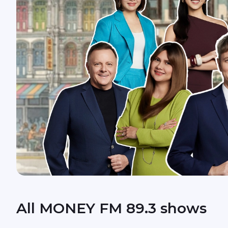
All MONEY FM 89.3 shows