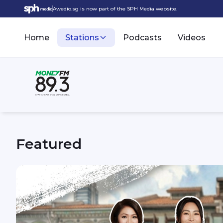
Awedio.sg is now part of the SPH Media website.
Home
Stations
Podcasts
Videos
Featured
MONEY FM 89.3