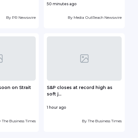
50 minutes ago
12 ho
By
PR Newswire
By
Media OutReach Newswire
soon on Strait
S&P closes at record high as
Vin
soft j...
deve
1 hour ago
16 ho
y
The Business Times
By
The Business Times