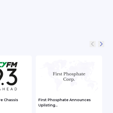
re Chassis
First Phosphate Announces
Chec
Uplisting...
ASEA