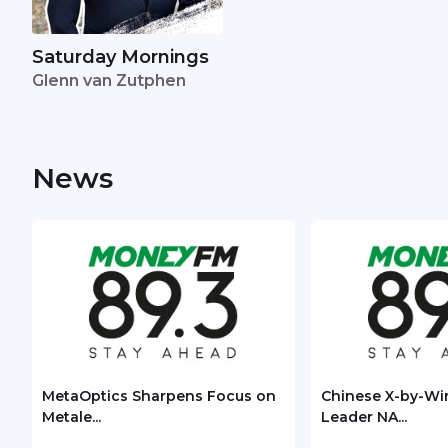
Saturday Mornings
Glenn van Zutphen
News
MetaOptics Sharpens Focus on
Chinese X-by-Wi
Metale...
Leader NA...