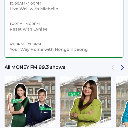
10:00AM - 1:00PM
Live Well with Michelle
1:00PM - 4:00PM
Reset with Lynlee
4:00PM - 8:00PM
Your Way Home with Hongbin Jeong
All MONEY FM 89.3 shows