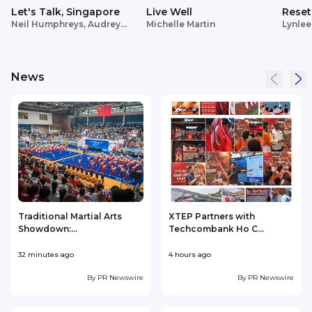
Let's Talk, Singapore
Live Well
Reset
Neil Humphreys, Audrey
Michelle Martin
Lynlee
Siek
News
Traditional Martial Arts
XTEP Partners with
Showdown:...
Techcombank Ho C...
P
32 minutes ago
4 hours ago
5
By
PR Newswire
By
PR Newswire