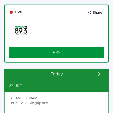
LIVE
Share
Play
Today
UP NEXT
6:00AM - 10:00AM
Let's Talk, Singapore