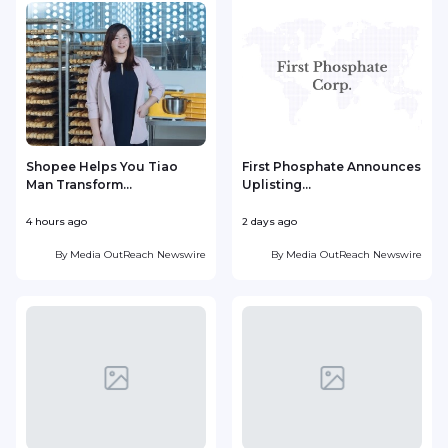
Shopee Helps You Tiao
First Phosphate Announces
Man Transform...
Uplisting...
4 hours ago
2 days ago
2
By
Media OutReach Newswire
By
Media OutReach Newswire