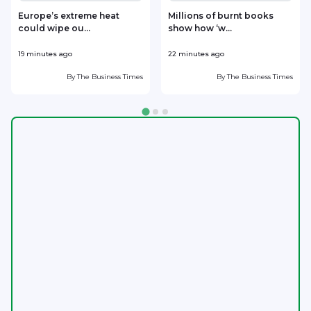
Europe’s extreme heat
Millions of burnt books
could wipe ou...
show how ‘w...
19 minutes ago
22 minutes ago
1
By
The Business Times
By
The Business Times