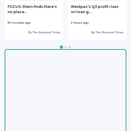
FOCUS-Shein finds there’s
Westpac’s Q3 profit rises
no place...
on loan g...
59 minutes ago
2 hours ago
2
By
The Business Times
By
The Business Times