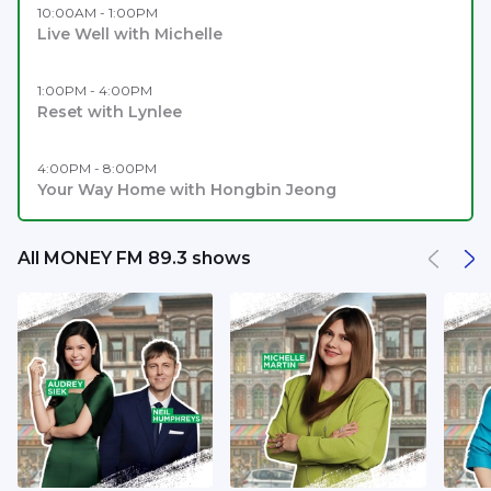
10:00AM - 1:00PM
Live Well with Michelle
1:00PM - 4:00PM
Reset with Lynlee
4:00PM - 8:00PM
Your Way Home with Hongbin Jeong
All MONEY FM 89.3 shows