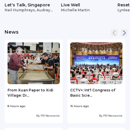
Let's Talk, Singapore
Live Well
Reset
Neil Humphreys, Audrey
Michelle Martin
Lynlee
Siek
News
From Xuan Paper to Xidi
CCTV+: Int'l Congress of
Village: Di...
Basic Scie...
C
8 hours ago
16 hours ago
2
By
PR Newswire
By
PR Newswire