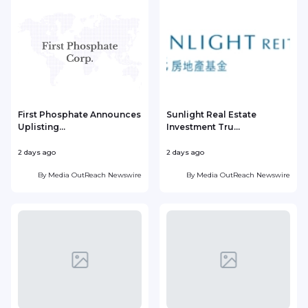
First Phosphate Announces
Sunlight Real Estate
Uplisting...
Investment Tru...
2 days ago
2 days ago
2
By
Media OutReach Newswire
By
Media OutReach Newswire