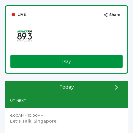
LIVE
Share
Play
Today
UP NEXT
6:00AM - 10:00AM
Let's Talk, Singapore