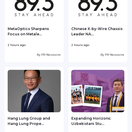
MetaOptics Sharpens
Chinese X-by-Wire Chassis
Focus on Metale...
Leader NA...
2 hours ago
2 hours ago
3
By
PR Newswire
By
PR Newswire
Hang Lung Group and
Expanding Horizons:
Hang Lung Prope...
Uzbekistani Stu...