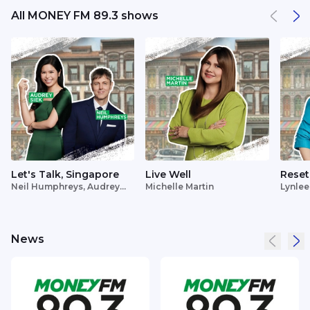
All MONEY FM 89.3 shows
Let's Talk, Singapore
Live Well
Reset
Neil Humphreys, Audrey
Michelle Martin
Lynlee
Siek
News