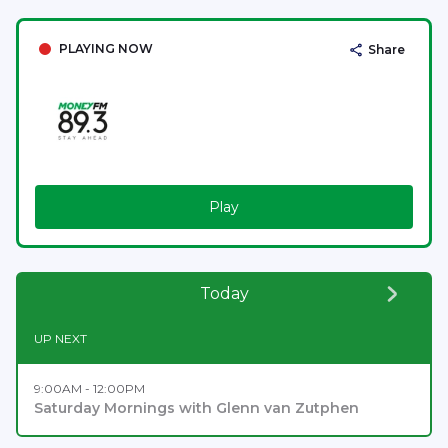
PLAYING NOW
Share
Play
Today
UP NEXT
9:00AM - 12:00PM
Saturday Mornings with Glenn van Zutphen