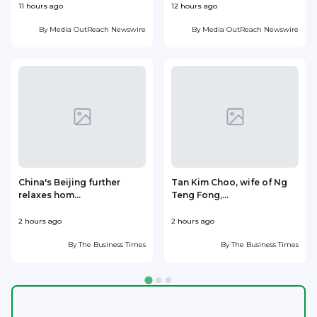
11 hours ago
12 hours ago
1
By
Media OutReach Newswire
By
Media OutReach Newswire
China's Beijing further
Tan Kim Choo, wife of Ng
relaxes hom...
Teng Fong,...
h
2 hours ago
2 hours ago
2
By
The Business Times
By
The Business Times