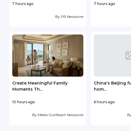
7 hours ago
7 hours ago
By
PR Newswire
Create Meaningful Family
China's Beijing f
Moments Th...
hom...
10 hours ago
6 hours ago
By
Media OutReach Newswire
B