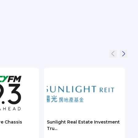
re Chassis
Sunlight Real Estate Investment
Chec
Tru...
ASEA