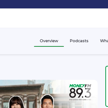
Overview
Podcasts
Wha