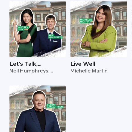
Let's Talk,
Live Well
Neil Humphreys,
Michelle Martin
Singapore
Audrey Siek