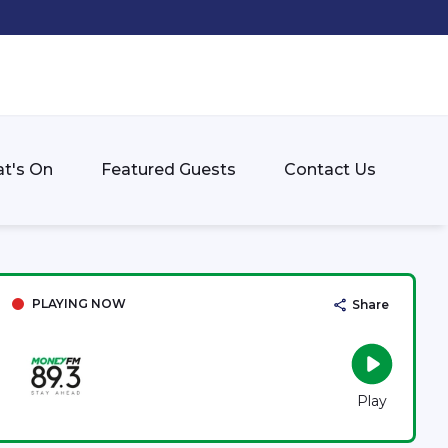
t's On
Featured Guests
Contact Us
PLAYING NOW
Share
Play