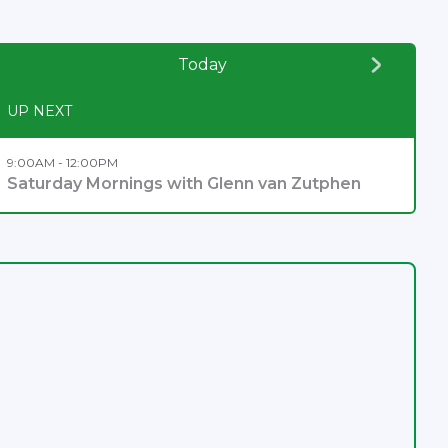
Today
UP NEXT
9:00AM - 12:00PM
Saturday Mornings with Glenn van Zutphen