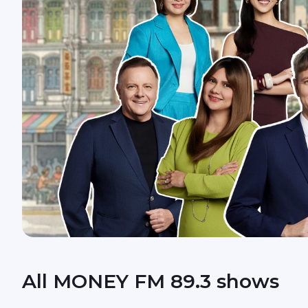
All MONEY FM 89.3 shows