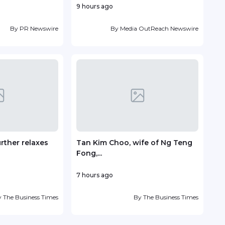
9 hours ago
7 ho
By
PR Newswire
By
Media OutReach Newswire
urther relaxes
Tan Kim Choo, wife of Ng Teng
Sent
Fong,...
with.
7 hours ago
13 ho
y
The Business Times
By
The Business Times