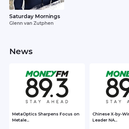
Saturday Mornings
Glenn van Zutphen
News
MetaOptics Sharpens Focus on
Chinese X-by-Wi
Metale...
Leader NA...