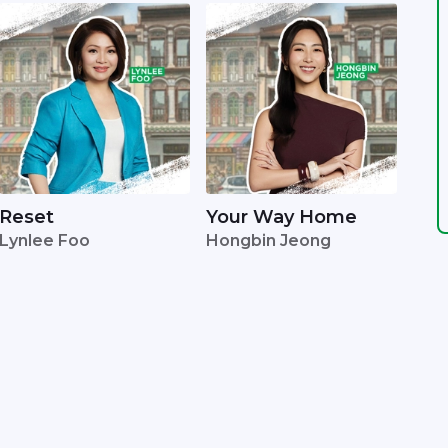
Reset
Your Way Home
Lynlee Foo
Hongbin Jeong