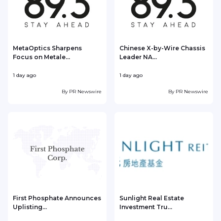
MetaOptics Sharpens
Chinese X-by-Wire Chassis
Focus on Metale...
Leader NA...
1 day ago
1 day ago
1
By
PR Newswire
By
PR Newswire
First Phosphate Announces
Sunlight Real Estate
Uplisting...
Investment Tru...