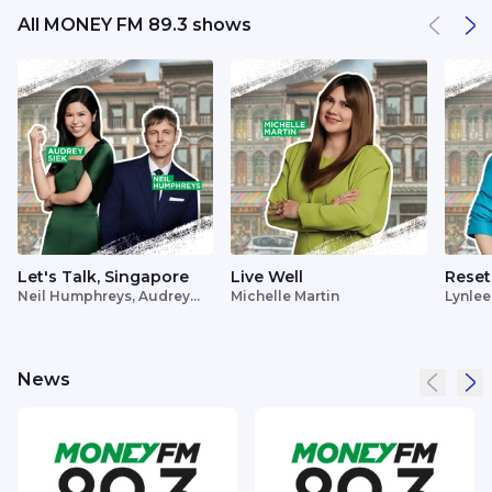
All MONEY FM 89.3 shows
Let's Talk, Singapore
Live Well
Reset
Neil Humphreys, Audrey
Michelle Martin
Lynlee
Siek
News