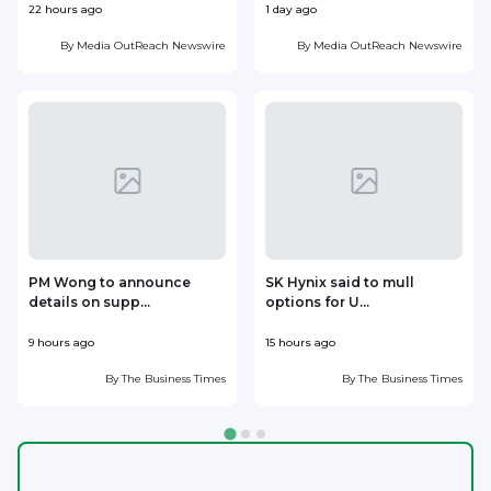
22 hours ago
1 day ago
1
By
Media OutReach Newswire
By
Media OutReach Newswire
PM Wong to announce
SK Hynix said to mull
details on supp...
options for U...
p
9 hours ago
15 hours ago
1
By
The Business Times
By
The Business Times