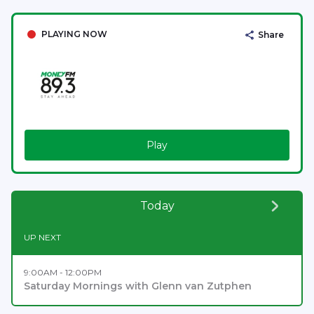
PLAYING NOW
Share
Play
Today
UP NEXT
9:00AM - 12:00PM
Saturday Mornings with Glenn van Zutphen