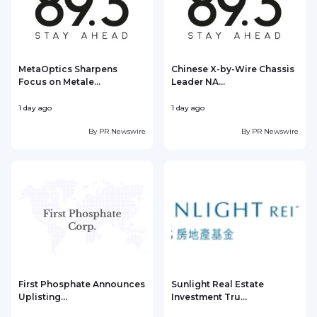
MetaOptics Sharpens
Chinese X-by-Wire Chassis
Focus on Metale...
Leader NA...
1 day ago
1 day ago
1
By
PR Newswire
By
PR Newswire
First Phosphate Announces
Sunlight Real Estate
Uplisting...
Investment Tru...