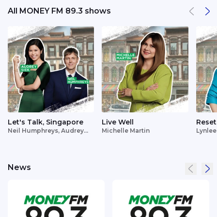
All MONEY FM 89.3 shows
Let's Talk, Singapore
Live Well
Reset
Neil Humphreys, Audrey
Michelle Martin
Lynlee
Siek
News