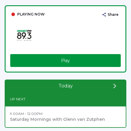
PLAYING NOW
Share
Play
Today
UP NEXT
9:00AM - 12:00PM
Saturday Mornings with Glenn van Zutphen