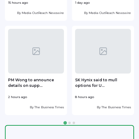
15 hours ago
1 day ago
1
By
Media OutReach Newswire
By
Media OutReach Newswire
PM Wong to announce
SK Hynix said to mull
details on supp...
options for U...
p
2 hours ago
8 hours ago
9
By
The Business Times
By
The Business Times