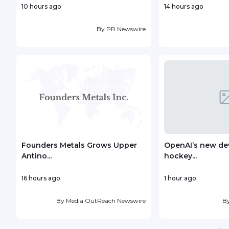
10 hours ago
14 hours ago
By
PR Newswire
Founders Metals Grows Upper
OpenAI’s new dev
Antino...
hockey...
16 hours ago
1 hour ago
By
Media OutReach Newswire
B