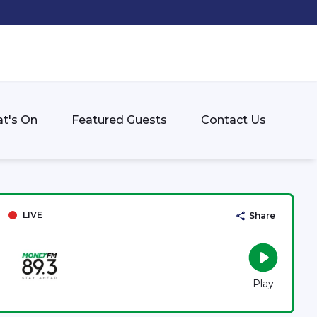
t's On
Featured Guests
Contact Us
LIVE
Share
Play