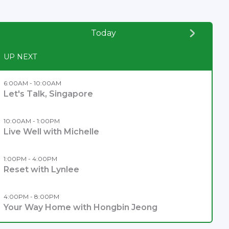
Today
UP NEXT
6:00AM - 10:00AM
Let's Talk, Singapore
10:00AM - 1:00PM
Live Well with Michelle
1:00PM - 4:00PM
Reset with Lynlee
4:00PM - 8:00PM
Your Way Home with Hongbin Jeong