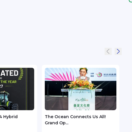
4 Hybrid
The Ocean Connects Us All!
Huaw
Grand Op...
GSMA