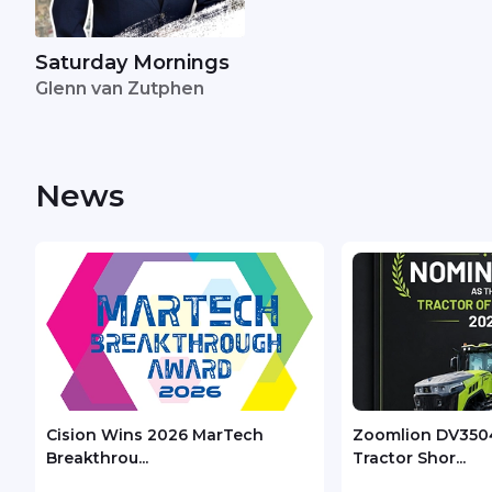
Saturday Mornings
Glenn van Zutphen
News
Cision Wins 2026 MarTech
Zoomlion DV350
Breakthrou...
Tractor Shor...