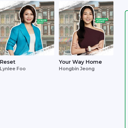
Reset
Your Way Home
Lynlee Foo
Hongbin Jeong