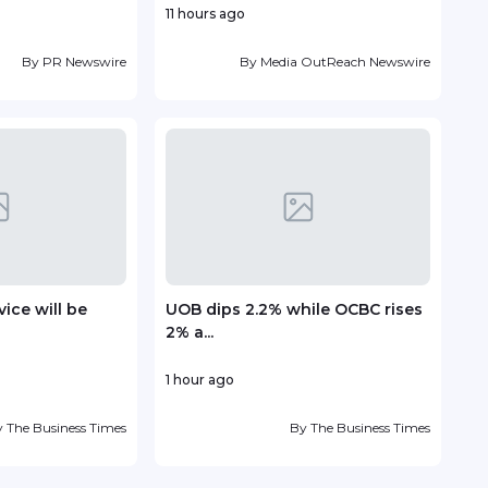
11 hours ago
15 ho
By
PR Newswire
By
Media OutReach Newswire
ice will be
UOB dips 2.2% while OCBC rises
TP r
2% a...
Lead
1 hour ago
17 ho
y
The Business Times
By
The Business Times