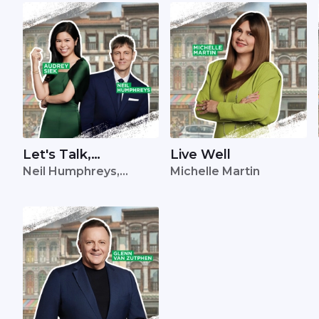
Let's Talk,
Live Well
Neil Humphreys,
Michelle Martin
Singapore
Audrey Siek