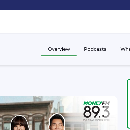
Overview
Podcasts
Wha