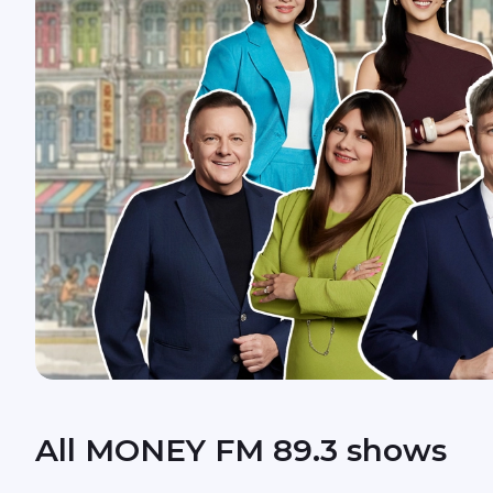
All MONEY FM 89.3 shows