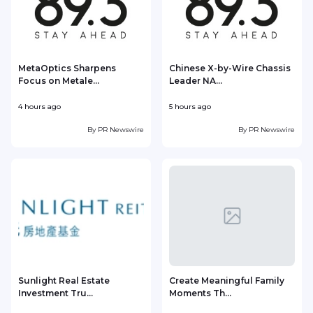
MetaOptics Sharpens
Chinese X-by-Wire Chassis
Focus on Metale...
Leader NA...
4 hours ago
5 hours ago
5
By
PR Newswire
By
PR Newswire
Sunlight Real Estate
Create Meaningful Family
Investment Tru...
Moments Th...