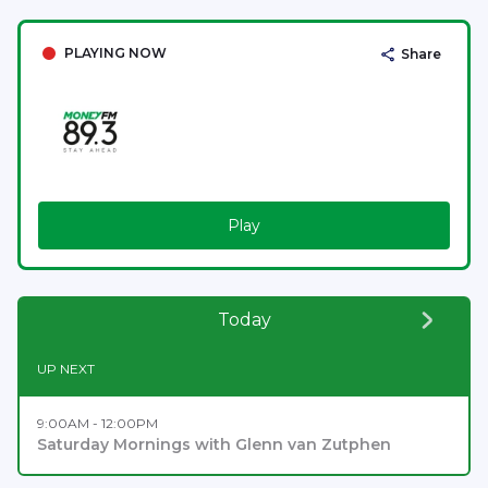
PLAYING NOW
Share
Play
Today
UP NEXT
9:00AM - 12:00PM
Saturday Mornings with Glenn van Zutphen