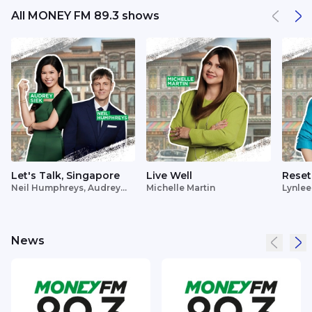
All MONEY FM 89.3 shows
Let's Talk, Singapore
Live Well
Reset
Neil Humphreys, Audrey
Michelle Martin
Lynlee
Siek
News