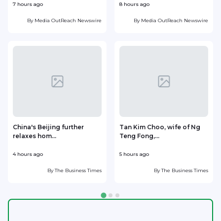
7 hours ago
8 hours ago
9
By
Media OutReach Newswire
By
Media OutReach Newswire
China's Beijing further
Tan Kim Choo, wife of Ng
relaxes hom...
Teng Fong,...
h
4 hours ago
5 hours ago
5
By
The Business Times
By
The Business Times