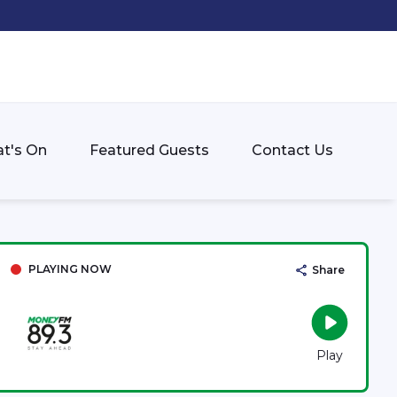
t's On
Featured Guests
Contact Us
PLAYING NOW
Share
Play