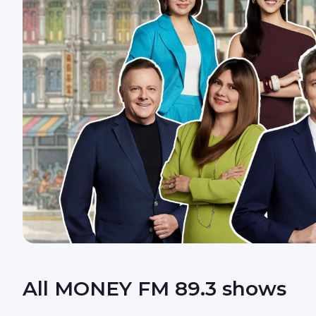
All MONEY FM 89.3 shows