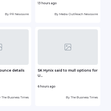
13 hours ago
1 day
By
PR Newswire
By
Media OutReach Newswire
unce details
SK Hynix said to mull options for
Vin
U...
deve
6 hours ago
1 day
y
The Business Times
By
The Business Times