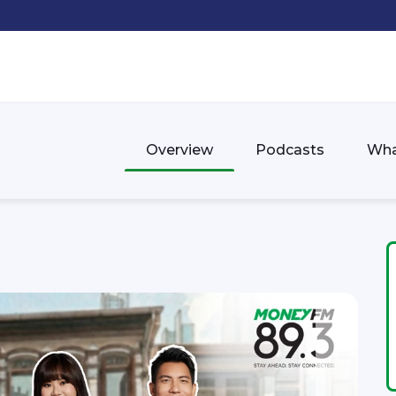
Overview
Podcasts
Wha