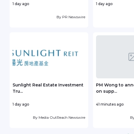
1 day ago
1 day ago
By
PR Newswire
Sunlight Real Estate Investment
PM Wong to anno
Tru...
on supp...
1 day ago
41 minutes ago
By
Media OutReach Newswire
B