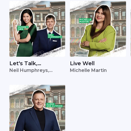
Let's Talk,
Live Well
Neil Humphreys,
Michelle Martin
Singapore
Audrey Siek