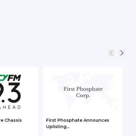
re Chassis
First Phosphate Announces
Chec
Uplisting...
ASEA