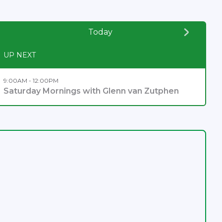
Today
UP NEXT
9:00AM - 12:00PM
Saturday Mornings with Glenn van Zutphen