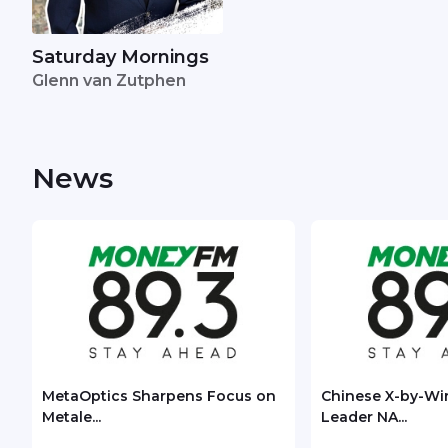
Saturday Mornings
Glenn van Zutphen
News
MetaOptics Sharpens Focus on
Chinese X-by-Wi
Metale...
Leader NA...