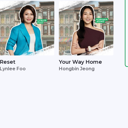
Reset
Your Way Home
Lynlee Foo
Hongbin Jeong