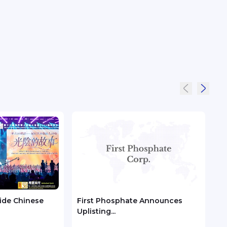
ide Chinese
First Phosphate Announces
Met
Uplisting...
Metal