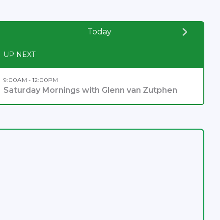
Today
UP NEXT
9:00AM - 12:00PM
Saturday Mornings with Glenn van Zutphen