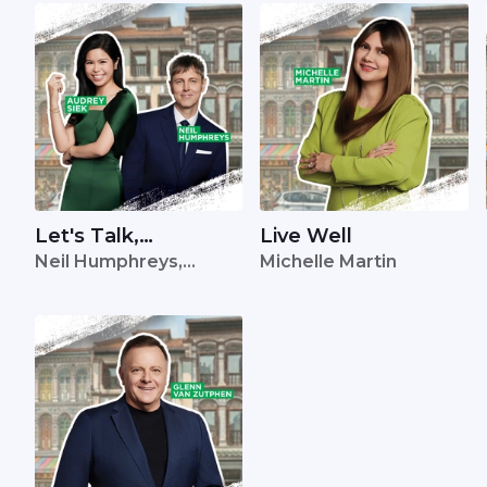
Let's Talk,
Live Well
Neil Humphreys,
Michelle Martin
Singapore
Audrey Siek