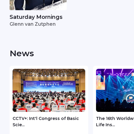
Saturday Mornings
Glenn van Zutphen
News
CCTV+: Int'l Congress of Basic
The 16th Worldw
Scie...
Life Ins...