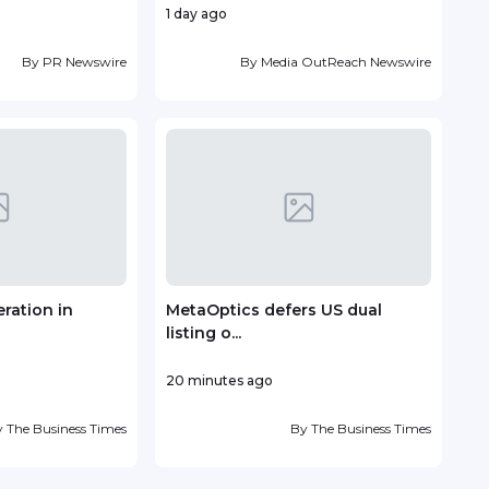
1 day ago
1 day
By
PR Newswire
By
Media OutReach Newswire
ration in
MetaOptics defers US dual
Vin
listing o...
deve
20 minutes ago
2 day
y
The Business Times
By
The Business Times