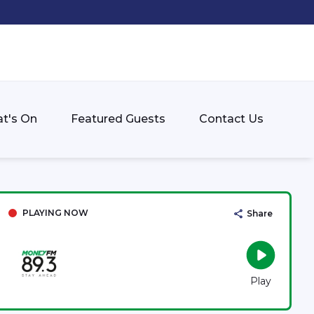
t's On
Featured Guests
Contact Us
PLAYING NOW
Share
Play