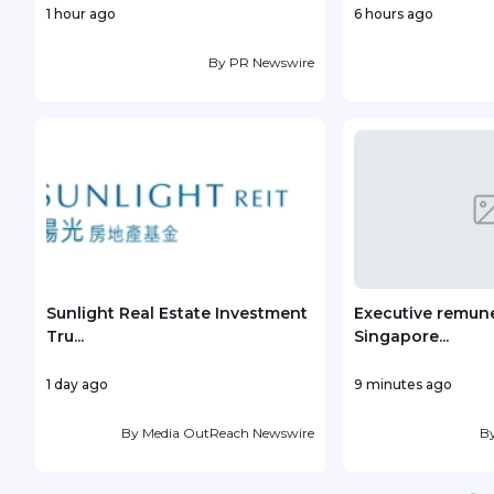
1 hour ago
6 hours ago
By
PR Newswire
Sunlight Real Estate Investment
Executive remune
Tru...
Singapore...
1 day ago
9 minutes ago
By
Media OutReach Newswire
B