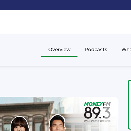
Overview
Podcasts
Wha