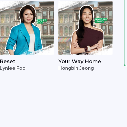
Reset
Your Way Home
Lynlee Foo
Hongbin Jeong