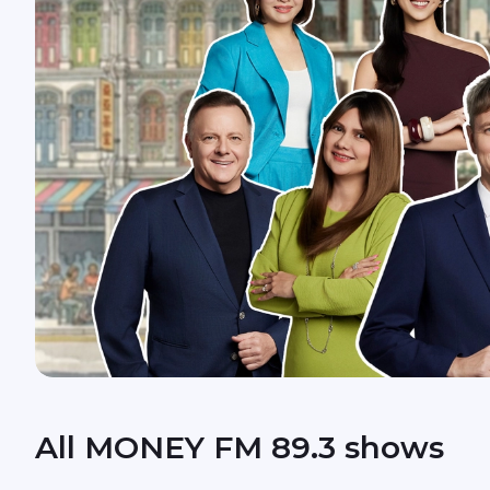
All MONEY FM 89.3 shows