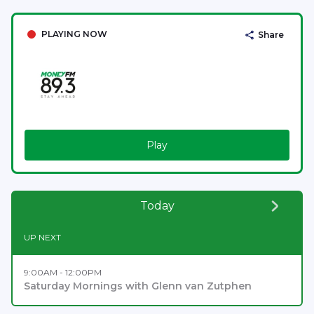
PLAYING NOW
Share
Play
Today
UP NEXT
9:00AM - 12:00PM
Saturday Mornings with Glenn van Zutphen