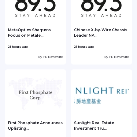
MetaOptics Sharpens
Chinese X-by-Wire Chassis
Focus on Metale...
Leader NA...
21 hours ago
21 hours ago
2
By
PR Newswire
By
PR Newswire
First Phosphate Announces
Sunlight Real Estate
Uplisting...
Investment Tru...