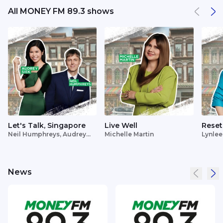
All MONEY FM 89.3 shows
Let's Talk, Singapore
Live Well
Reset
Neil Humphreys, Audrey
Michelle Martin
Lynlee
Siek
News