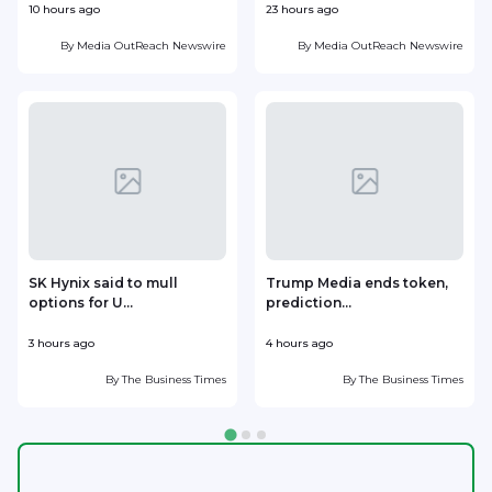
10 hours ago
23 hours ago
1
By
Media OutReach Newswire
By
Media OutReach Newswire
SK Hynix said to mull
Trump Media ends token,
options for U...
prediction...
3 hours ago
4 hours ago
5
By
The Business Times
By
The Business Times