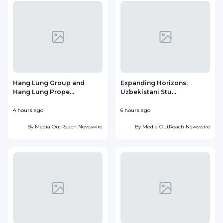
Hang Lung Group and
Expanding Horizons:
Hang Lung Prope...
Uzbekistani Stu...
4 hours ago
6 hours ago
1
By
Media OutReach Newswire
By
Media OutReach Newswire