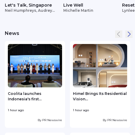
Let's Talk, Singapore
Live Well
Reset
Neil Humphreys, Audrey
Michelle Martin
Lynlee
Siek
News
Coolita launches
Himel Brings Its Residential
Indonesia's first...
Vision...
w
1 hour ago
1 hour ago
2
By
PR Newswire
By
PR Newswire