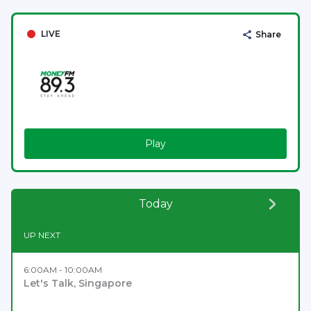
LIVE
Share
Play
Today
UP NEXT
6:00AM - 10:00AM
Let's Talk, Singapore