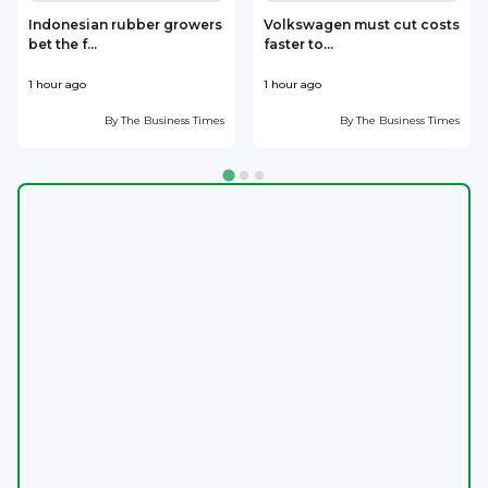
Indonesian rubber growers
Volkswagen must cut costs
bet the f...
faster to...
1 hour ago
1 hour ago
2
By
The Business Times
By
The Business Times