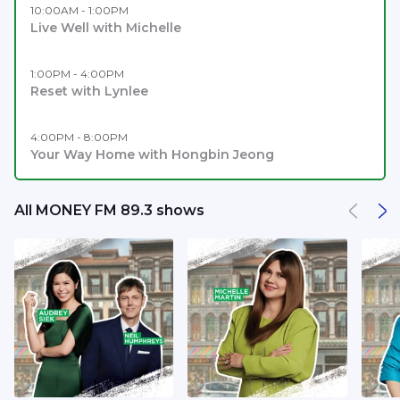
10:00AM - 1:00PM
Live Well with Michelle
1:00PM - 4:00PM
Reset with Lynlee
4:00PM - 8:00PM
Your Way Home with Hongbin Jeong
All MONEY FM 89.3 shows