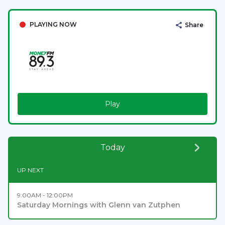
PLAYING NOW
Share
Play
Today
UP NEXT
9:00AM - 12:00PM
Saturday Mornings with Glenn van Zutphen