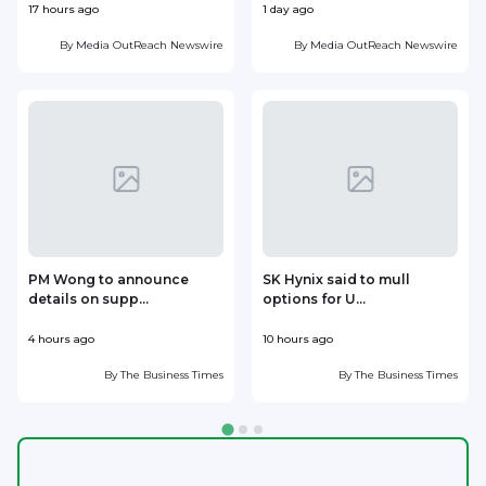
17 hours ago
1 day ago
1
By
Media OutReach Newswire
By
Media OutReach Newswire
PM Wong to announce
SK Hynix said to mull
details on supp...
options for U...
p
4 hours ago
10 hours ago
1
By
The Business Times
By
The Business Times