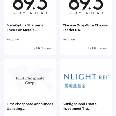
MetaOptics Sharpens
Chinese X-by-Wire Chassis
Focus on Metale...
Leader NA...
1 day ago
1 day ago
1
By
PR Newswire
By
PR Newswire
First Phosphate Announces
Sunlight Real Estate
Uplisting...
Investment Tru...