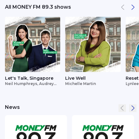
All MONEY FM 89.3 shows
Let's Talk, Singapore
Live Well
Reset
Neil Humphreys, Audrey
Michelle Martin
Lynlee
Siek
News