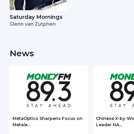
Saturday Mornings
Glenn van Zutphen
News
MetaOptics Sharpens Focus on
Chinese X-by-Wi
Metale...
Leader NA...