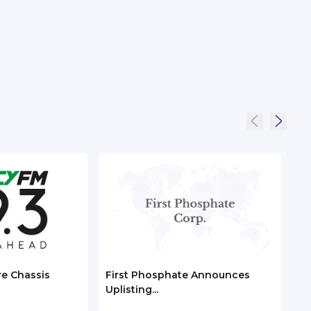
re Chassis
First Phosphate Announces
Chec
Uplisting...
ASEA