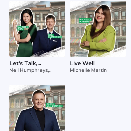
Let's Talk,
Live Well
Neil Humphreys,
Michelle Martin
Singapore
Audrey Siek