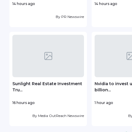
14 hours ago
14 hours ago
By
PR Newswire
Sunlight Real Estate Investment
Nvidia to invest 
Tru...
billion...
16 hours ago
1 hour ago
By
Media OutReach Newswire
B