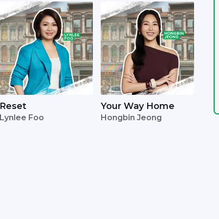
Reset
Your Way Home
Lynlee Foo
Hongbin Jeong