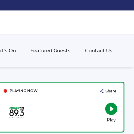
t's On
Featured Guests
Contact Us
PLAYING NOW
Share
Play