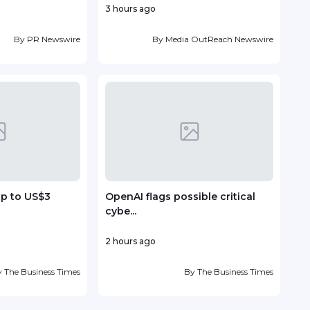
3 hours ago
14 ho
By
PR Newswire
By
Media OutReach Newswire
up to US$3
OpenAI flags possible critical
Vin
cybe...
deve
2 hours ago
19 ho
y
The Business Times
By
The Business Times