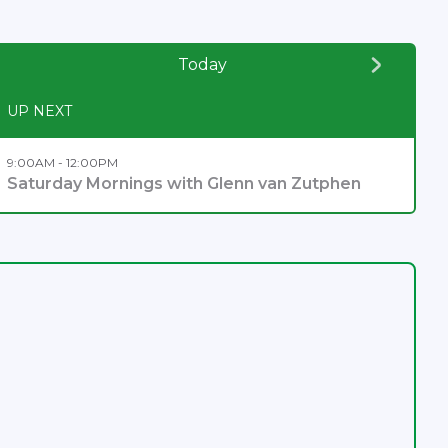
Today
UP NEXT
9:00AM - 12:00PM
Saturday Mornings with Glenn van Zutphen