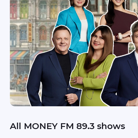
All MONEY FM 89.3 shows