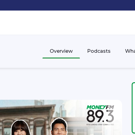
Overview
Podcasts
Wha