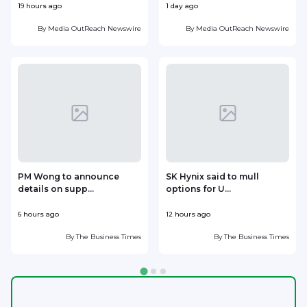
19 hours ago
1 day ago
1
By
Media OutReach Newswire
By
Media OutReach Newswire
PM Wong to announce
SK Hynix said to mull
details on supp...
options for U...
p
6 hours ago
12 hours ago
1
By
The Business Times
By
The Business Times