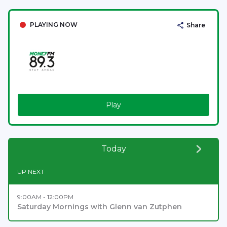
PLAYING NOW
Share
Play
Today
UP NEXT
9:00AM - 12:00PM
Saturday Mornings with Glenn van Zutphen