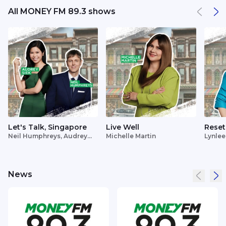
All MONEY FM 89.3 shows
Let's Talk, Singapore
Live Well
Reset
Neil Humphreys, Audrey
Michelle Martin
Lynlee
Siek
News