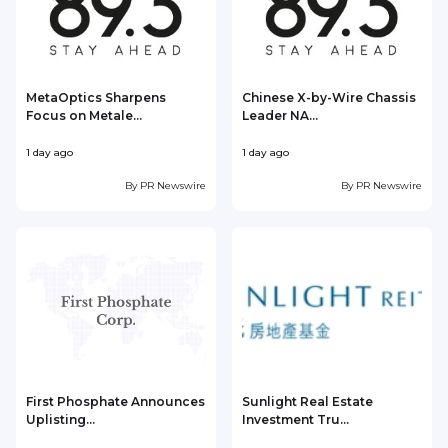
MetaOptics Sharpens
Chinese X-by-Wire Chassis
Focus on Metale...
Leader NA...
1 day ago
1 day ago
1
By
PR Newswire
By
PR Newswire
First Phosphate Announces
Sunlight Real Estate
Uplisting...
Investment Tru...