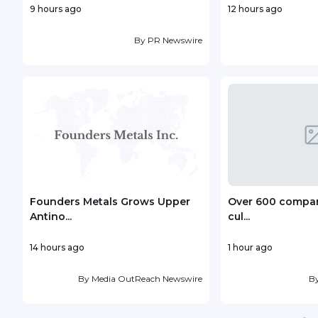
9 hours ago
12 hours ago
By
PR Newswire
Founders Metals Grows Upper
Over 600 compani
Antino...
cul...
14 hours ago
1 hour ago
By
Media OutReach Newswire
B