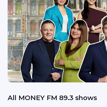
All MONEY FM 89.3 shows