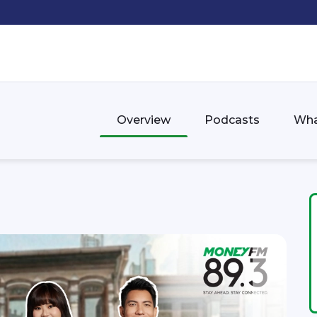
Overview
Podcasts
Wha