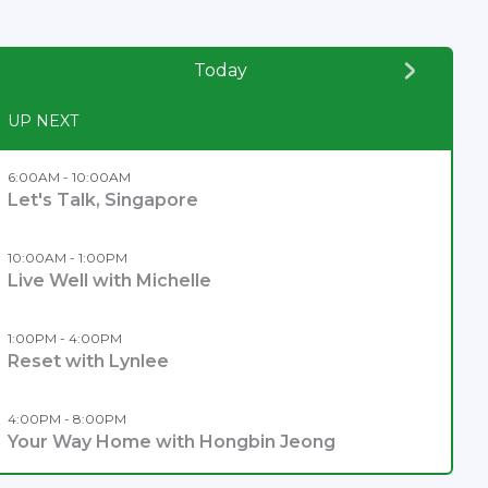
Today
UP NEXT
6:00AM - 10:00AM
Let's Talk, Singapore
10:00AM - 1:00PM
Live Well with Michelle
1:00PM - 4:00PM
Reset with Lynlee
4:00PM - 8:00PM
Your Way Home with Hongbin Jeong