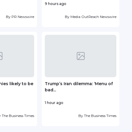
9 hours ago
14 ho
By
PR Newswire
By
Media OutReach Newswire
es likely to be
Trump’s Iran dilemma: ‘Menu of
TP r
bad...
Lead
1 hour ago
16 ho
y
The Business Times
By
The Business Times