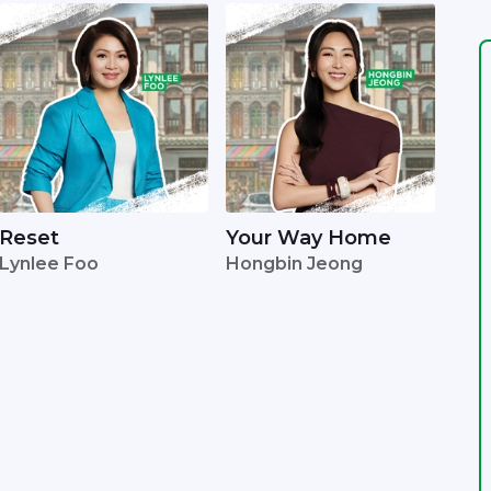
Reset
Your Way Home
Lynlee Foo
Hongbin Jeong