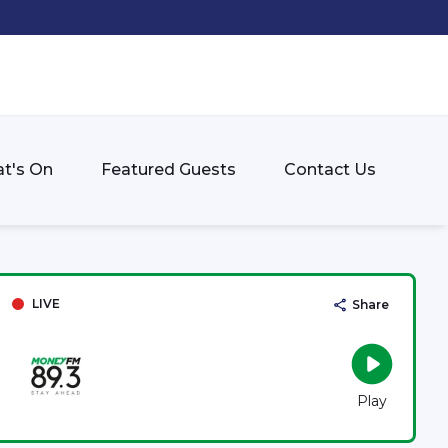
t's On
Featured Guests
Contact Us
LIVE
Share
Play