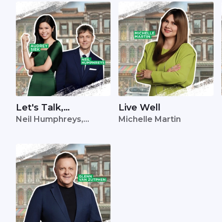
Let's Talk,
Live Well
Neil Humphreys,
Michelle Martin
Singapore
Audrey Siek