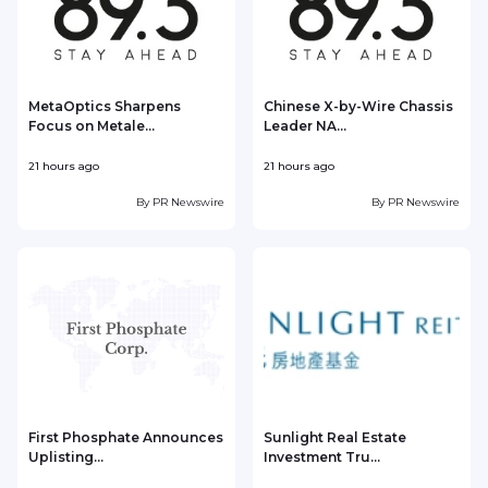
MetaOptics Sharpens
Chinese X-by-Wire Chassis
Focus on Metale...
Leader NA...
21 hours ago
21 hours ago
2
By
PR Newswire
By
PR Newswire
First Phosphate Announces
Sunlight Real Estate
Uplisting...
Investment Tru...