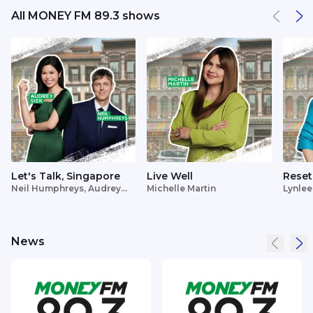
All MONEY FM 89.3 shows
Let's Talk, Singapore
Live Well
Reset
Neil Humphreys, Audrey
Michelle Martin
Lynlee
Siek
News