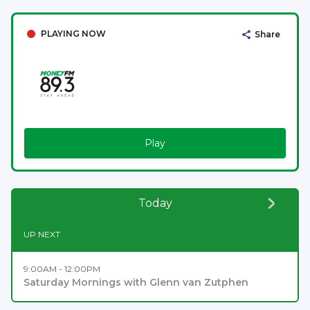
PLAYING NOW
Share
Play
Today
UP NEXT
9:00AM - 12:00PM
Saturday Mornings with Glenn van Zutphen