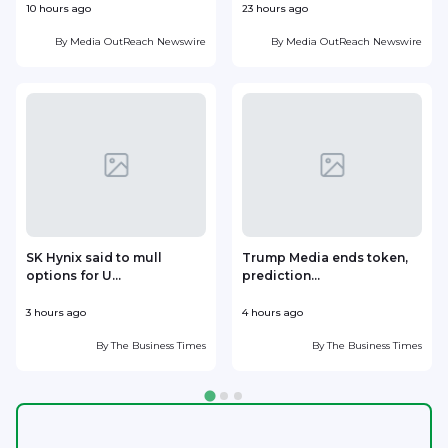
10 hours ago
23 hours ago
1
By
Media OutReach Newswire
By
Media OutReach Newswire
SK Hynix said to mull
Trump Media ends token,
options for U...
prediction...
3 hours ago
4 hours ago
5
By
The Business Times
By
The Business Times