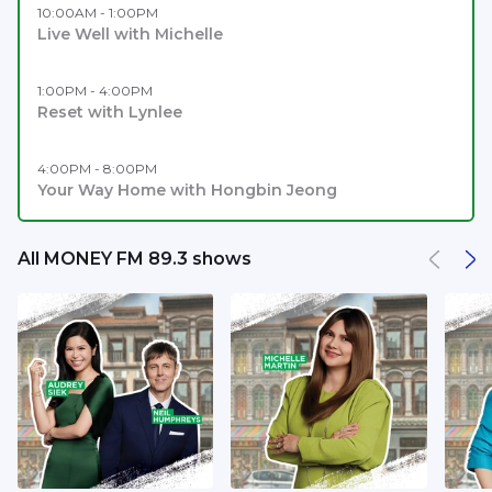
10:00AM - 1:00PM
Live Well with Michelle
1:00PM - 4:00PM
Reset with Lynlee
4:00PM - 8:00PM
Your Way Home with Hongbin Jeong
All MONEY FM 89.3 shows