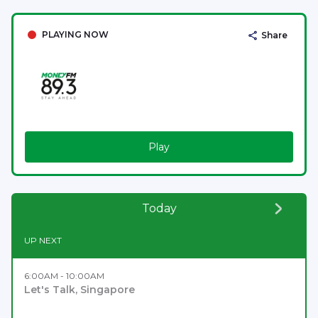
PLAYING NOW
Share
Play
Today
UP NEXT
6:00AM - 10:00AM
Let's Talk, Singapore