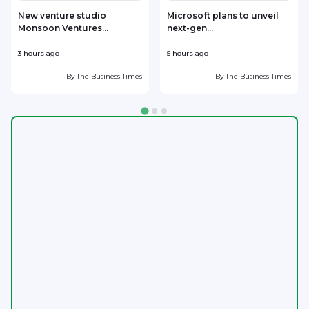
New venture studio
Microsoft plans to unveil
Monsoon Ventures...
next-gen...
s
3 hours ago
5 hours ago
6
By
The Business Times
By
The Business Times