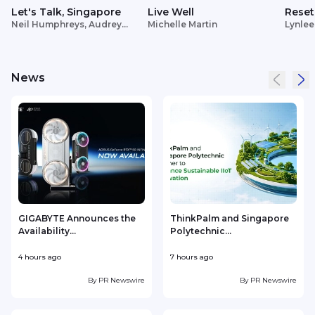
Let's Talk, Singapore
Live Well
Reset
Neil Humphreys, Audrey
Michelle Martin
Lynlee
Siek
News
GIGABYTE Announces the
ThinkPalm and Singapore
Availability...
Polytechnic...
e
4 hours ago
7 hours ago
8
By
PR Newswire
By
PR Newswire