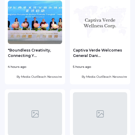
"Boundless Creativity,
Captiva Verde Welcomes
Connecting Y...
General Dani...
4 hours ago
5 hours ago
5
By
Media OutReach Newswire
By
Media OutReach Newswire