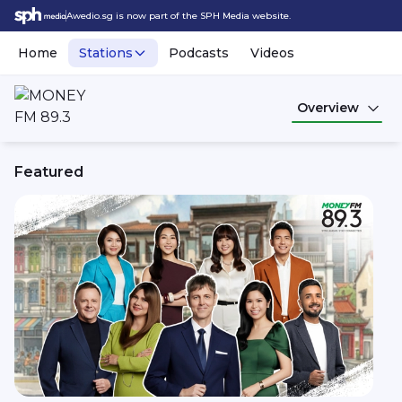
Awedio.sg is now part of the SPH Media website.
Home
Stations
Podcasts
Videos
Overview
Featured
MONEY FM 89.3