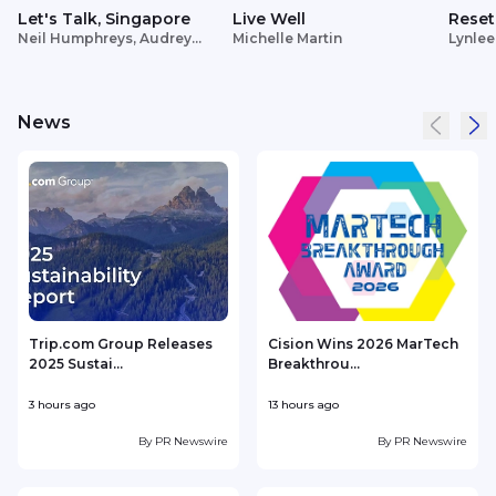
Let's Talk, Singapore
Live Well
Reset
Neil Humphreys, Audrey
Michelle Martin
Lynlee
Siek
News
Trip.com Group Releases
Cision Wins 2026 MarTech
2025 Sustai...
Breakthrou...
T
3 hours ago
13 hours ago
1
By
PR Newswire
By
PR Newswire