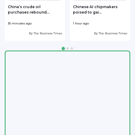
China’s crude oil
Chinese AI chipmakers
purchases rebound...
poised to gai...
35 minutes ago
1 hour ago
1
By
The Business Times
By
The Business Times