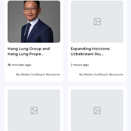
Hang Lung Group and
Expanding Horizons:
Hang Lung Prope...
Uzbekistani Stu...
38 minutes ago
2 hours ago
1
By
Media OutReach Newswire
By
Media OutReach Newswire