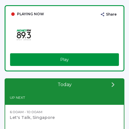
PLAYING NOW
Share
Play
Today
UP NEXT
6:00AM - 10:00AM
Let's Talk, Singapore