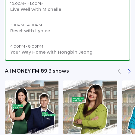
10:00AM - 1:00PM
Live Well with Michelle
1:00PM - 4:00PM
Reset with Lynlee
4:00PM - 8:00PM
Your Way Home with Hongbin Jeong
All MONEY FM 89.3 shows