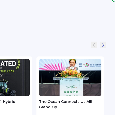
4 Hybrid
The Ocean Connects Us All!
Huaw
Grand Op...
GSMA