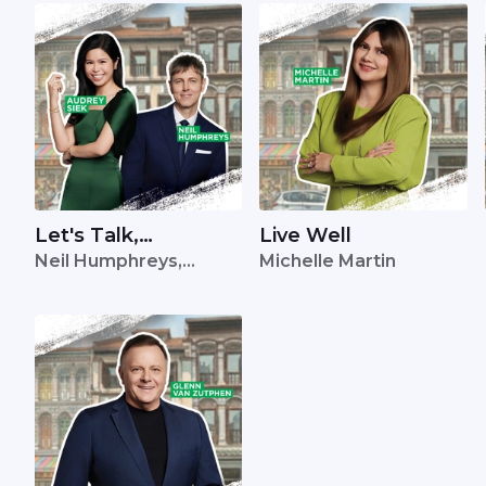
Let's Talk,
Live Well
Neil Humphreys,
Michelle Martin
Singapore
Audrey Siek