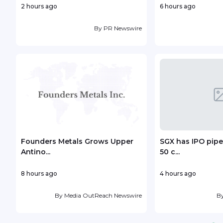
2 hours ago
6 hours ago
By
PR Newswire
Founders Metals Grows Upper
SGX has IPO pipe
Antino...
50 c...
8 hours ago
4 hours ago
By
Media OutReach Newswire
B