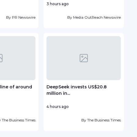
3 hours ago
7 ho
By
PR Newswire
By
Media OutReach Newswire
line of around
DeepSeek invests US$20.8
TP r
million in...
Lead
4 hours ago
10 ho
y
The Business Times
By
The Business Times