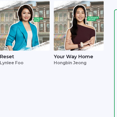
Reset
Your Way Home
Lynlee Foo
Hongbin Jeong