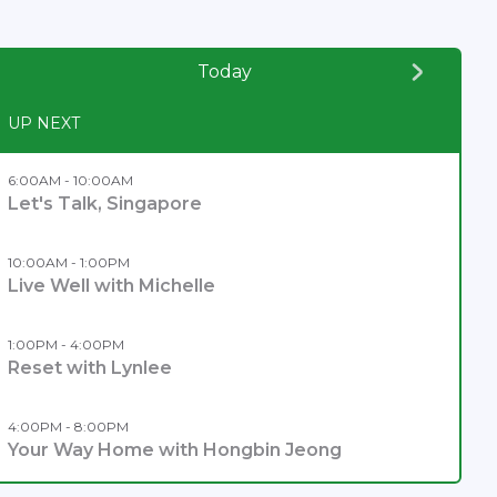
Today
UP NEXT
6:00AM - 10:00AM
Let's Talk, Singapore
10:00AM - 1:00PM
Live Well with Michelle
1:00PM - 4:00PM
Reset with Lynlee
4:00PM - 8:00PM
Your Way Home with Hongbin Jeong