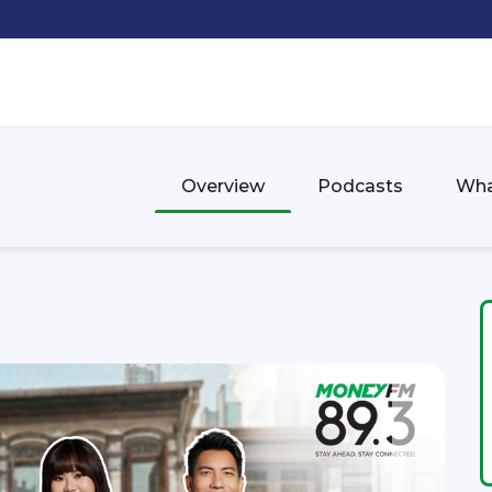
Overview
Podcasts
Wha