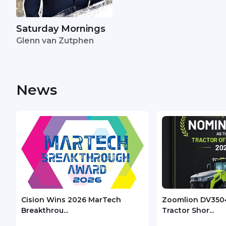
Saturday Mornings
Glenn van Zutphen
News
Cision Wins 2026 MarTech
Zoomlion DV350
Breakthrou...
Tractor Shor...