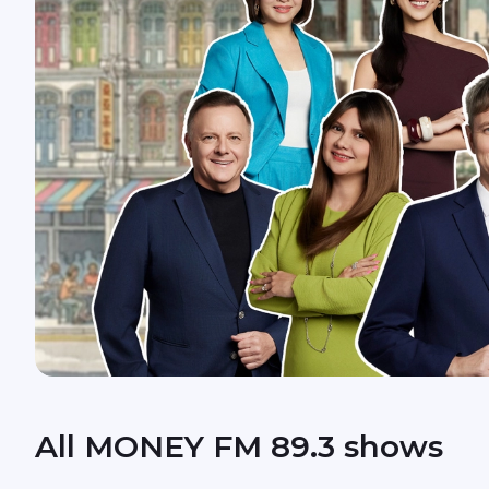
All MONEY FM 89.3 shows