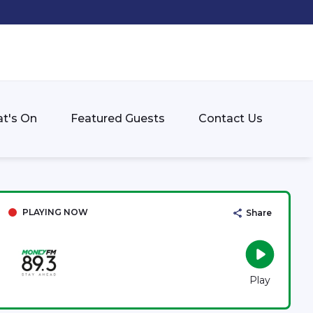
t's On
Featured Guests
Contact Us
PLAYING NOW
Share
Play