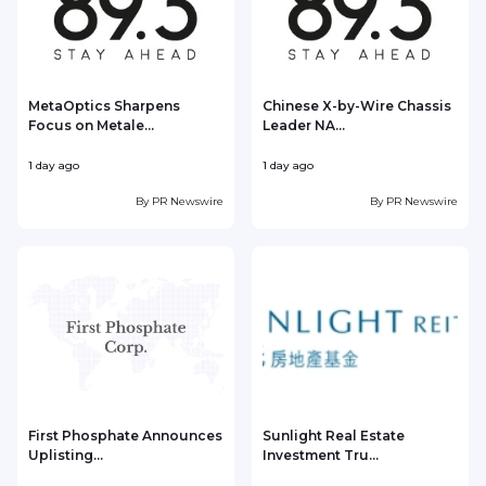
MetaOptics Sharpens
Chinese X-by-Wire Chassis
Focus on Metale...
Leader NA...
1 day ago
1 day ago
1
By
PR Newswire
By
PR Newswire
First Phosphate Announces
Sunlight Real Estate
Uplisting...
Investment Tru...