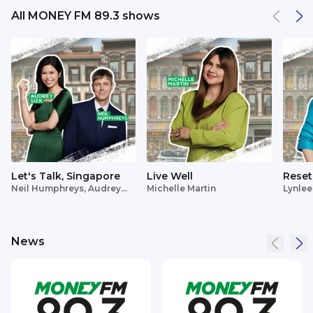
All MONEY FM 89.3 shows
Let's Talk, Singapore
Live Well
Reset
Neil Humphreys, Audrey
Michelle Martin
Lynlee
Siek
News