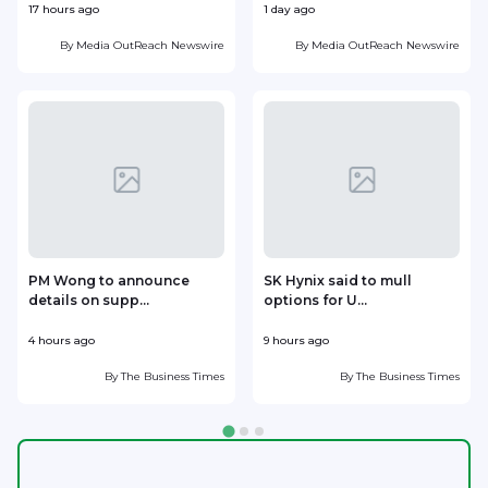
17 hours ago
1 day ago
1
By
Media OutReach Newswire
By
Media OutReach Newswire
PM Wong to announce
SK Hynix said to mull
details on supp...
options for U...
p
4 hours ago
9 hours ago
1
By
The Business Times
By
The Business Times