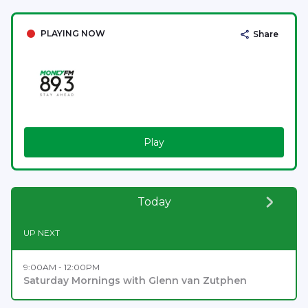
PLAYING NOW
Share
Play
Today
UP NEXT
9:00AM - 12:00PM
Saturday Mornings with Glenn van Zutphen