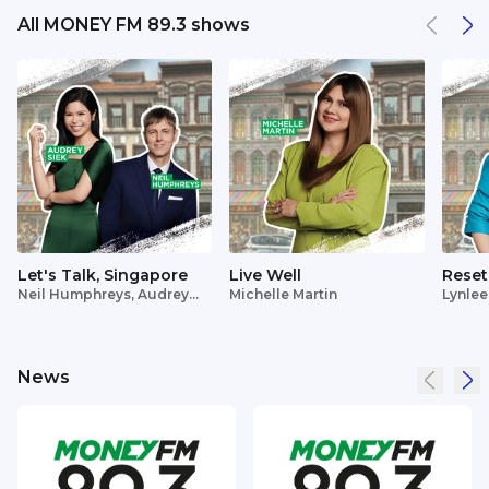
All MONEY FM 89.3 shows
Let's Talk, Singapore
Live Well
Reset
Neil Humphreys, Audrey
Michelle Martin
Lynlee
Siek
News