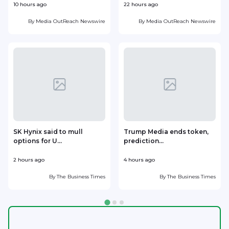
10 hours ago
22 hours ago
1
By
Media OutReach Newswire
By
Media OutReach Newswire
SK Hynix said to mull
Trump Media ends token,
options for U...
prediction...
2 hours ago
4 hours ago
5
By
The Business Times
By
The Business Times