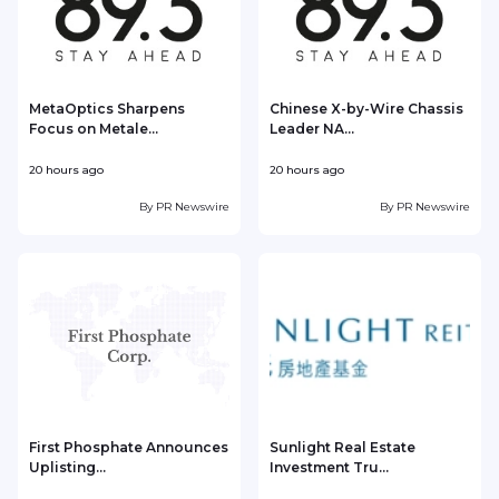
MetaOptics Sharpens
Chinese X-by-Wire Chassis
Focus on Metale...
Leader NA...
20 hours ago
20 hours ago
2
By
PR Newswire
By
PR Newswire
First Phosphate Announces
Sunlight Real Estate
Uplisting...
Investment Tru...