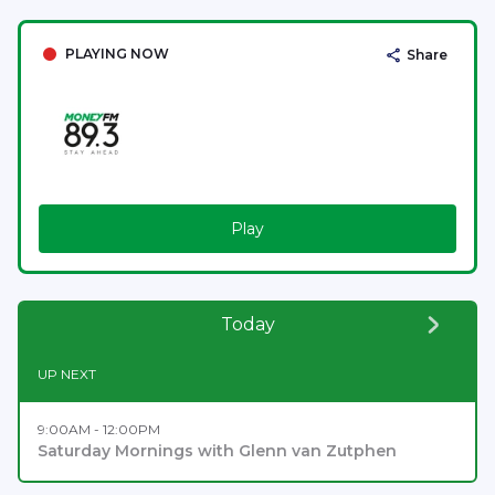
PLAYING NOW
Share
Play
Today
UP NEXT
9:00AM - 12:00PM
Saturday Mornings with Glenn van Zutphen