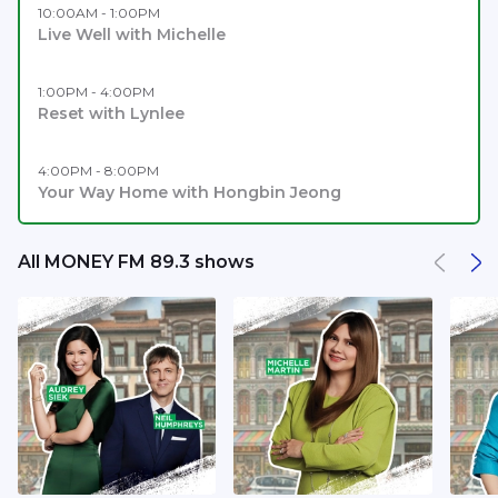
10:00AM - 1:00PM
Live Well with Michelle
1:00PM - 4:00PM
Reset with Lynlee
4:00PM - 8:00PM
Your Way Home with Hongbin Jeong
All MONEY FM 89.3 shows