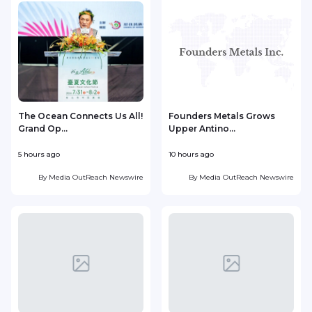
The Ocean Connects Us All!
Founders Metals Grows
Grand Op...
Upper Antino...
S
5 hours ago
10 hours ago
1
By
Media OutReach Newswire
By
Media OutReach Newswire