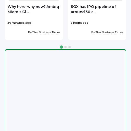
Why here, why now? Ambiq
SGX has IPO pipeline of
Micro’s Gl...
around 50 c...
m
34 minutes ago
6 hours ago
6
By
The Business Times
By
The Business Times