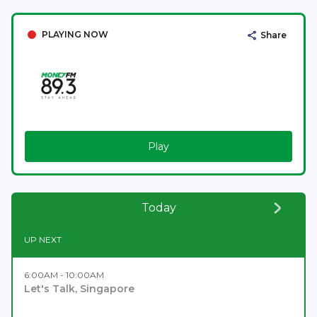
PLAYING NOW
Share
Play
Today
UP NEXT
6:00AM - 10:00AM
Let's Talk, Singapore