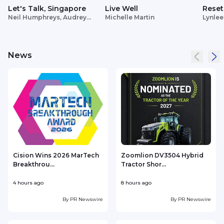
Let's Talk, Singapore
Live Well
Reset
Neil Humphreys, Audrey
Michelle Martin
Lynlee
Siek
News
Cision Wins 2026 MarTech
Zoomlion DV3504 Hybrid
Breakthrou...
Tractor Shor...
4 hours ago
8 hours ago
9
By
PR Newswire
By
PR Newswire