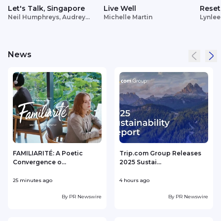
Let's Talk, Singapore
Live Well
Reset
Neil Humphreys, Audrey
Michelle Martin
Lynlee
Siek
News
FAMILIARITÉ: A Poetic
Trip.com Group Releases
Convergence o...
2025 Sustai...
25 minutes ago
4 hours ago
1
By
PR Newswire
By
PR Newswire