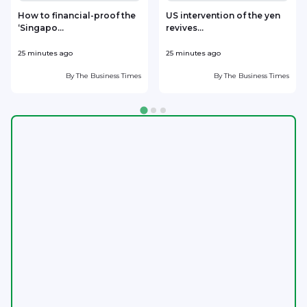
How to financial-proof the
US intervention of the yen
‘Singapo...
revives...
h
25 minutes ago
25 minutes ago
4
By
The Business Times
By
The Business Times