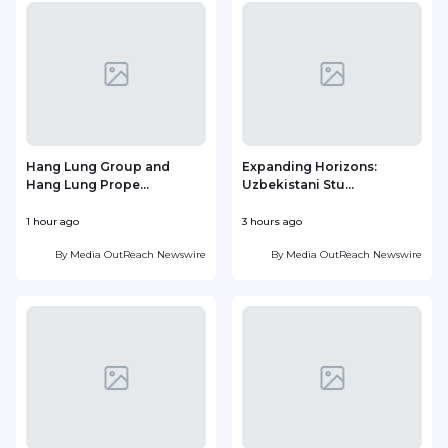
Hang Lung Group and
Expanding Horizons:
Hang Lung Prope...
Uzbekistani Stu...
1 hour ago
3 hours ago
1
By
Media OutReach Newswire
By
Media OutReach Newswire