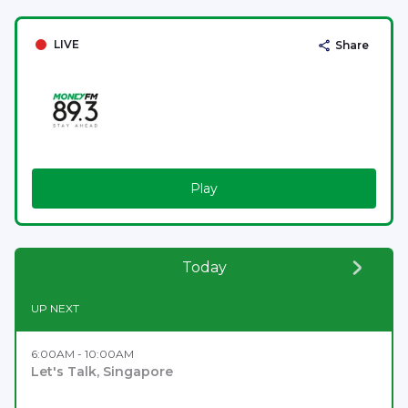
LIVE
Share
Play
Today
UP NEXT
6:00AM - 10:00AM
Let's Talk, Singapore