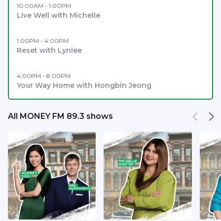
10:00AM - 1:00PM
Live Well with Michelle
1:00PM - 4:00PM
Reset with Lynlee
4:00PM - 8:00PM
Your Way Home with Hongbin Jeong
All MONEY FM 89.3 shows