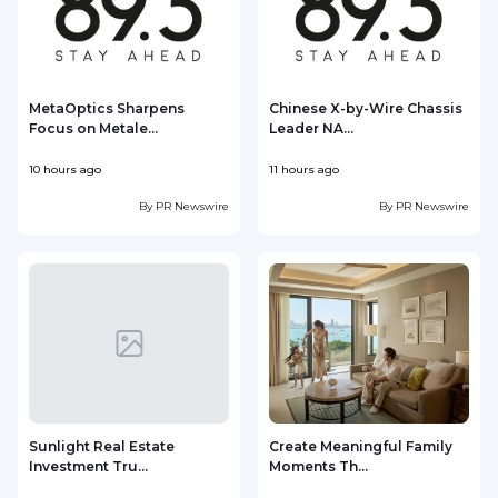
MetaOptics Sharpens
Chinese X-by-Wire Chassis
Focus on Metale...
Leader NA...
10 hours ago
11 hours ago
1
By
PR Newswire
By
PR Newswire
Sunlight Real Estate
Create Meaningful Family
Investment Tru...
Moments Th...