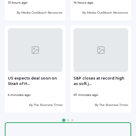
13 hours ago
14 hours ago
1
By
Media OutReach Newswire
By
Media OutReach Newswire
US expects deal soon on
S&P closes at record high
Strait of H...
as soft j...
w
6 minutes ago
47 minutes ago
5
By
The Business Times
By
The Business Times