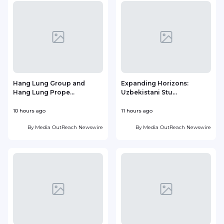
Hang Lung Group and
Expanding Horizons:
Hang Lung Prope...
Uzbekistani Stu...
10 hours ago
11 hours ago
2
By
Media OutReach Newswire
By
Media OutReach Newswire