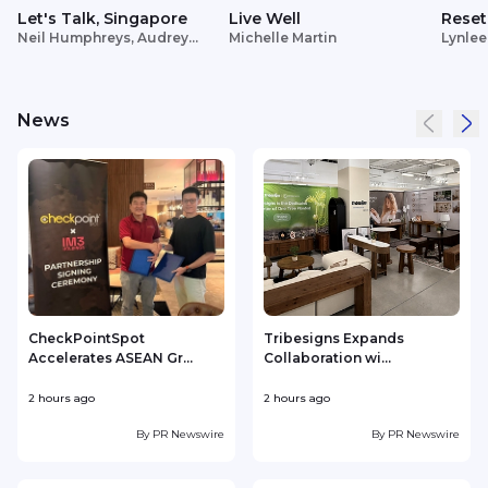
Let's Talk, Singapore
Live Well
Reset
Neil Humphreys, Audrey
Michelle Martin
Lynlee
Siek
News
CheckPointSpot
Tribesigns Expands
Accelerates ASEAN Gr...
Collaboration wi...
F
2 hours ago
2 hours ago
3
By
PR Newswire
By
PR Newswire