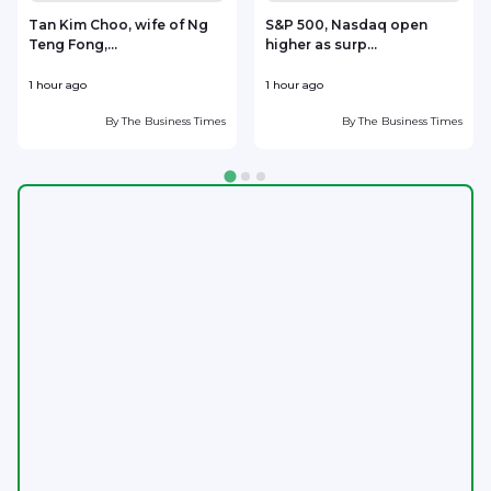
Tan Kim Choo, wife of Ng
S&P 500, Nasdaq open
Teng Fong,...
higher as surp...
J
1 hour ago
1 hour ago
2
By
The Business Times
By
The Business Times