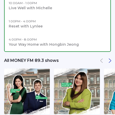
10:00AM - 1:00PM
Live Well with Michelle
1:00PM - 4:00PM
Reset with Lynlee
4:00PM - 8:00PM
Your Way Home with Hongbin Jeong
All MONEY FM 89.3 shows