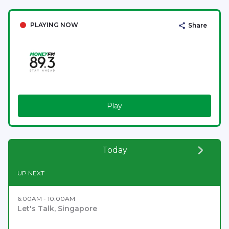
PLAYING NOW
Share
Play
Today
UP NEXT
6:00AM - 10:00AM
Let's Talk, Singapore