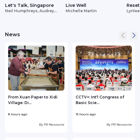
Let's Talk, Singapore
Live Well
Reset
Neil Humphreys, Audrey
Michelle Martin
Lynlee
Siek
News
From Xuan Paper to Xidi
CCTV+: Int'l Congress of
Village: Di...
Basic Scie...
C
8 hours ago
16 hours ago
2
By
PR Newswire
By
PR Newswire