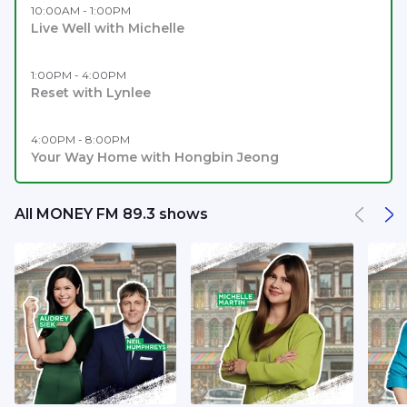
10:00AM - 1:00PM
Live Well with Michelle
1:00PM - 4:00PM
Reset with Lynlee
4:00PM - 8:00PM
Your Way Home with Hongbin Jeong
All MONEY FM 89.3 shows