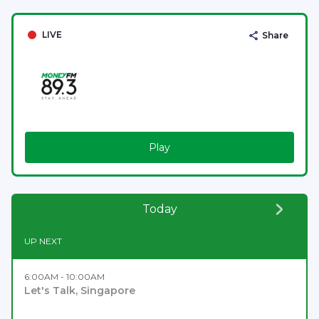
LIVE
Share
Play
Today
UP NEXT
6:00AM - 10:00AM
Let's Talk, Singapore