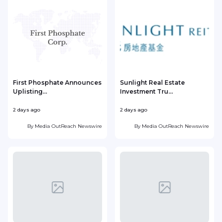
First Phosphate Announces
Sunlight Real Estate
Uplisting...
Investment Tru...
2 days ago
2 days ago
2
By
Media OutReach Newswire
By
Media OutReach Newswire