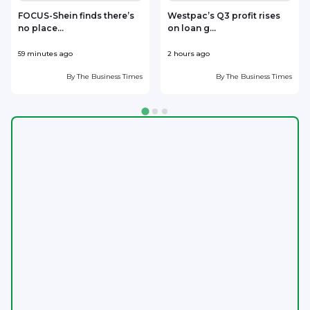
FOCUS-Shein finds there’s
Westpac’s Q3 profit rises
no place...
on loan g...
59 minutes ago
2 hours ago
2
By
The Business Times
By
The Business Times