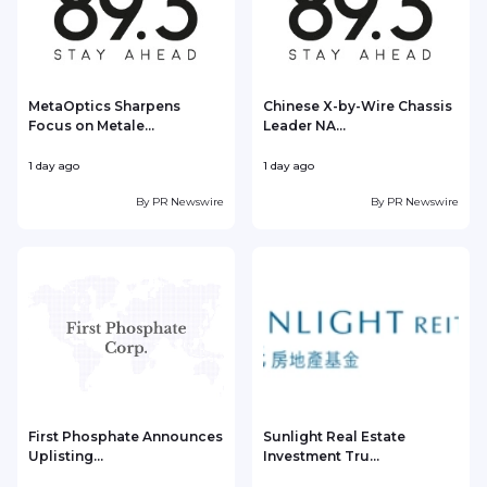
MetaOptics Sharpens
Chinese X-by-Wire Chassis
Focus on Metale...
Leader NA...
1 day ago
1 day ago
1
By
PR Newswire
By
PR Newswire
First Phosphate Announces
Sunlight Real Estate
Uplisting...
Investment Tru...