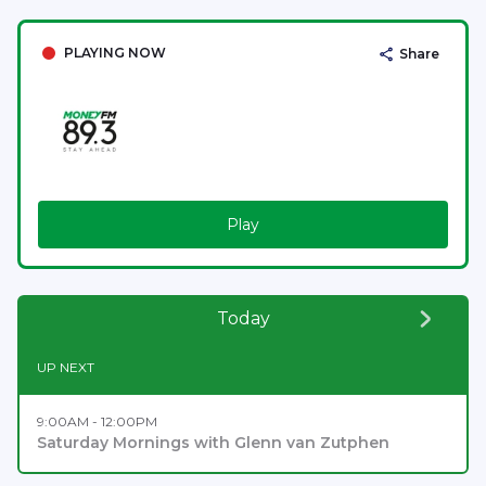
PLAYING NOW
Share
Play
Today
UP NEXT
9:00AM - 12:00PM
Saturday Mornings with Glenn van Zutphen