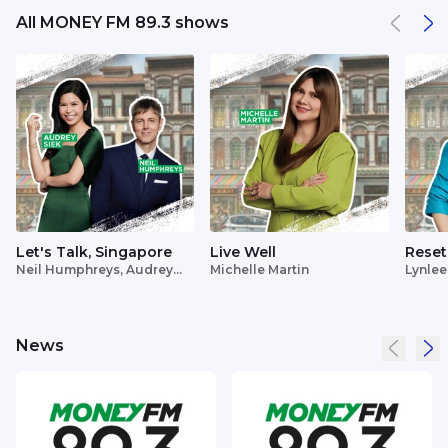
All MONEY FM 89.3 shows
Let's Talk, Singapore
Live Well
Reset
Neil Humphreys, Audrey
Michelle Martin
Lynlee
Siek
News