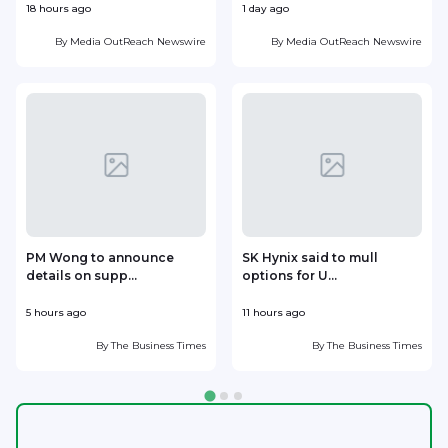
18 hours ago
1 day ago
1
By
Media OutReach Newswire
By
Media OutReach Newswire
PM Wong to announce
SK Hynix said to mull
details on supp...
options for U...
p
5 hours ago
11 hours ago
1
By
The Business Times
By
The Business Times