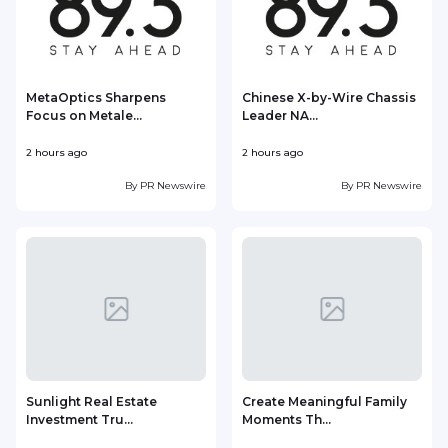
MetaOptics Sharpens
Chinese X-by-Wire Chassis
Focus on Metale...
Leader NA...
2 hours ago
2 hours ago
3
By
PR Newswire
By
PR Newswire
Sunlight Real Estate
Create Meaningful Family
Investment Tru...
Moments Th...