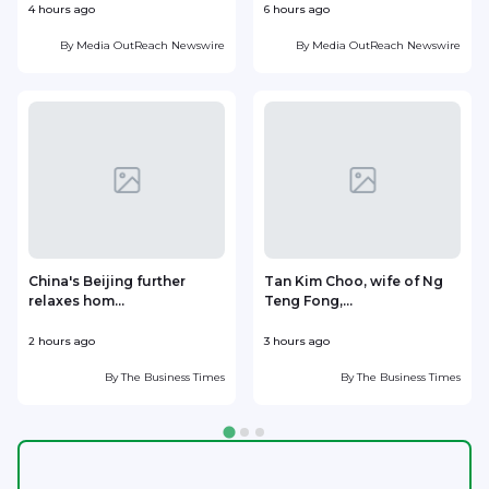
4 hours ago
6 hours ago
7
By
Media OutReach Newswire
By
Media OutReach Newswire
China's Beijing further
Tan Kim Choo, wife of Ng
relaxes hom...
Teng Fong,...
h
2 hours ago
3 hours ago
3
By
The Business Times
By
The Business Times