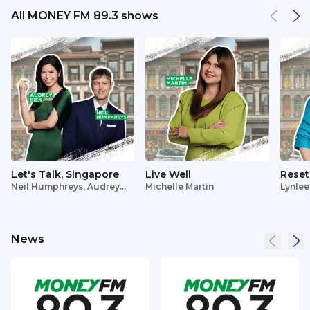
All MONEY FM 89.3 shows
Let's Talk, Singapore
Live Well
Reset
Neil Humphreys, Audrey
Michelle Martin
Lynlee
Siek
News