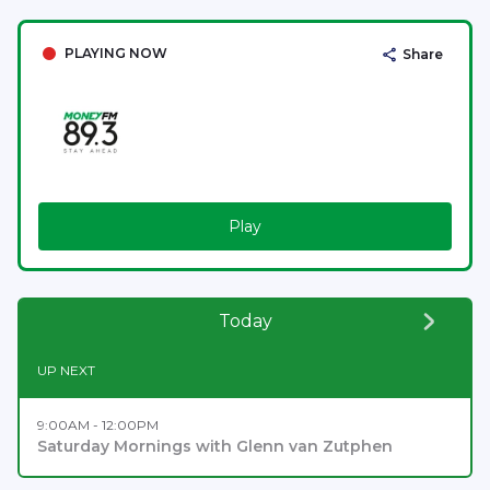
PLAYING NOW
Share
Play
Today
UP NEXT
9:00AM - 12:00PM
Saturday Mornings with Glenn van Zutphen