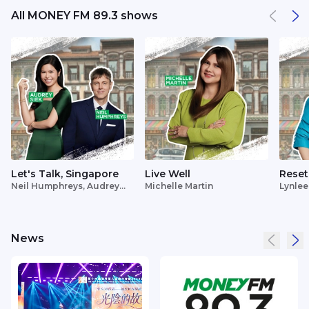
All MONEY FM 89.3 shows
Let's Talk, Singapore
Live Well
Reset
Neil Humphreys, Audrey
Michelle Martin
Lynlee
Siek
News