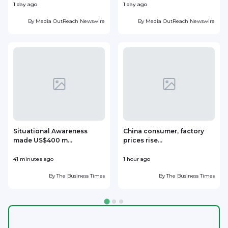
1 day ago
1 day ago
1
By
Media OutReach Newswire
By
Media OutReach Newswire
Situational Awareness
China consumer, factory
made US$400 m...
prices rise...
41 minutes ago
1 hour ago
1
By
The Business Times
By
The Business Times