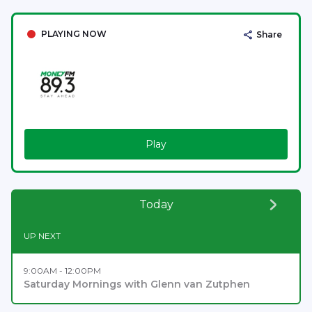
PLAYING NOW
Share
Play
Today
UP NEXT
9:00AM - 12:00PM
Saturday Mornings with Glenn van Zutphen