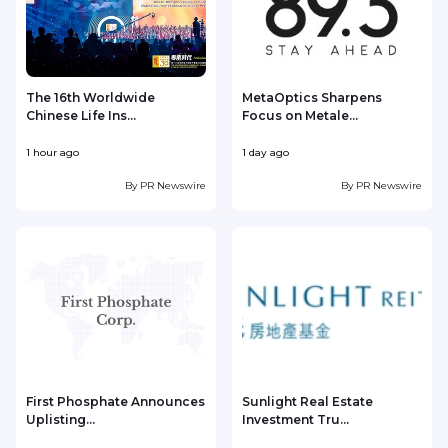
The 16th Worldwide
MetaOptics Sharpens
Chinese Life Ins...
Focus on Metale...
1 hour ago
1 day ago
1
By
PR Newswire
By
PR Newswire
First Phosphate Announces
Sunlight Real Estate
Uplisting...
Investment Tru...