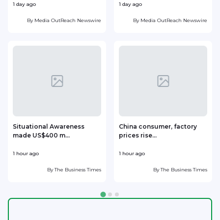
1 day ago
1 day ago
1
By
Media OutReach Newswire
By
Media OutReach Newswire
Situational Awareness
China consumer, factory
made US$400 m...
prices rise...
1 hour ago
1 hour ago
1
By
The Business Times
By
The Business Times