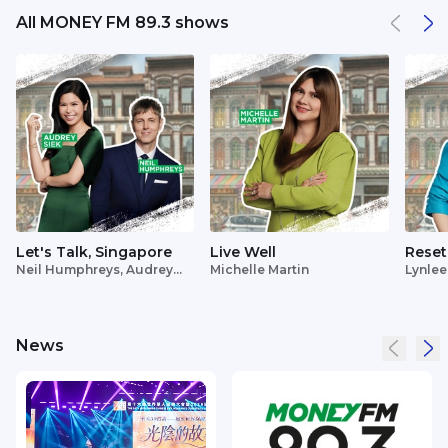
All MONEY FM 89.3 shows
Let's Talk, Singapore
Live Well
Reset
Neil Humphreys, Audrey
Michelle Martin
Lynlee
Siek
News