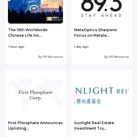
The 16th Worldwide
MetaOptics Sharpens
Chinese Life Ins...
Focus on Metale...
1 hour ago
1 day ago
1
By
PR Newswire
By
PR Newswire
First Phosphate Announces
Sunlight Real Estate
Uplisting...
Investment Tru...