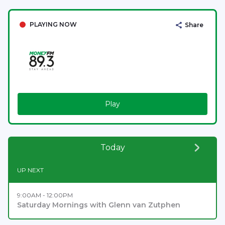
PLAYING NOW
Share
Play
Today
UP NEXT
9:00AM - 12:00PM
Saturday Mornings with Glenn van Zutphen