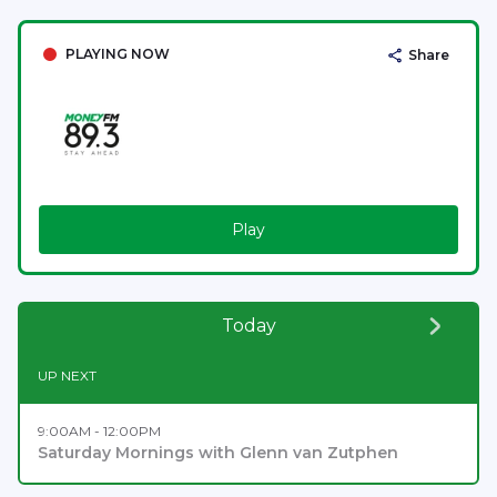
PLAYING NOW
Share
Play
Today
UP NEXT
9:00AM - 12:00PM
Saturday Mornings with Glenn van Zutphen