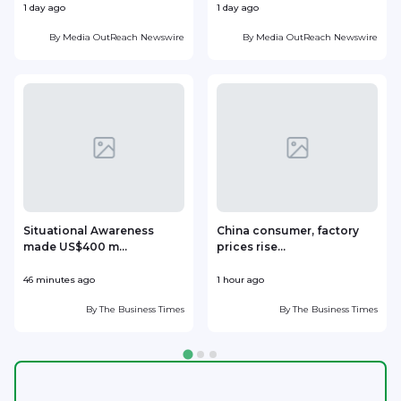
1 day ago
1 day ago
1
By
Media OutReach Newswire
By
Media OutReach Newswire
Situational Awareness
China consumer, factory
made US$400 m...
prices rise...
46 minutes ago
1 hour ago
1
By
The Business Times
By
The Business Times