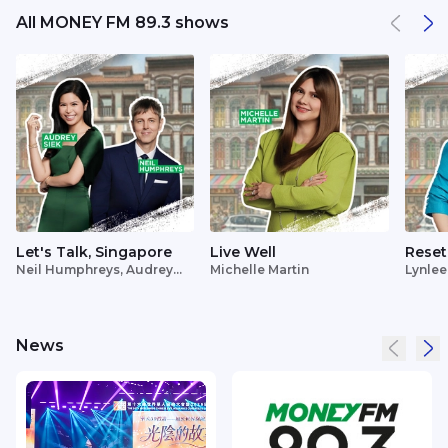
All MONEY FM 89.3 shows
Let's Talk, Singapore
Live Well
Reset
Neil Humphreys, Audrey
Michelle Martin
Lynlee
Siek
News