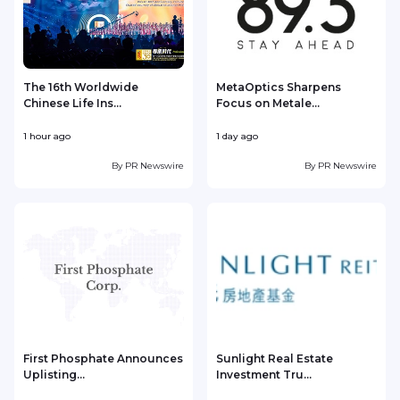
The 16th Worldwide
MetaOptics Sharpens
Chinese Life Ins...
Focus on Metale...
1 hour ago
1 day ago
1
By
PR Newswire
By
PR Newswire
First Phosphate Announces
Sunlight Real Estate
Uplisting...
Investment Tru...