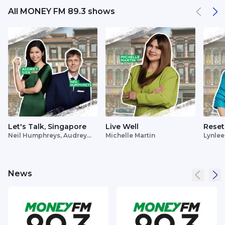
All MONEY FM 89.3 shows
Let's Talk, Singapore
Live Well
Reset
Neil Humphreys, Audrey
Michelle Martin
Lynlee
Siek
News