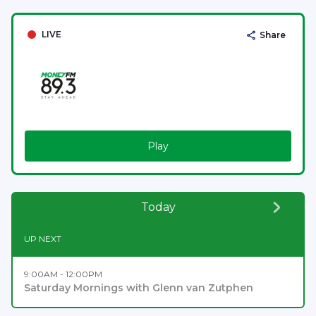
LIVE
Share
Play
Today
UP NEXT
9:00AM - 12:00PM
Saturday Mornings with Glenn van Zutphen