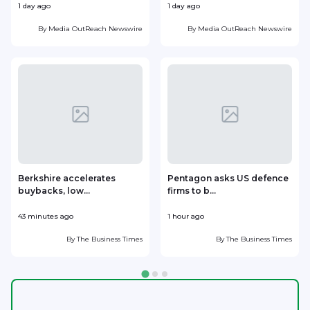
1 day ago
1 day ago
1
By
Media OutReach Newswire
By
Media OutReach Newswire
Berkshire accelerates
Pentagon asks US defence
buybacks, low...
firms to b...
43 minutes ago
1 hour ago
2
By
The Business Times
By
The Business Times