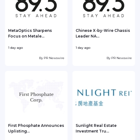
MetaOptics Sharpens
Chinese X-by-Wire Chassis
Focus on Metale...
Leader NA...
1 day ago
1 day ago
1
By
PR Newswire
By
PR Newswire
First Phosphate Announces
Sunlight Real Estate
Uplisting...
Investment Tru...