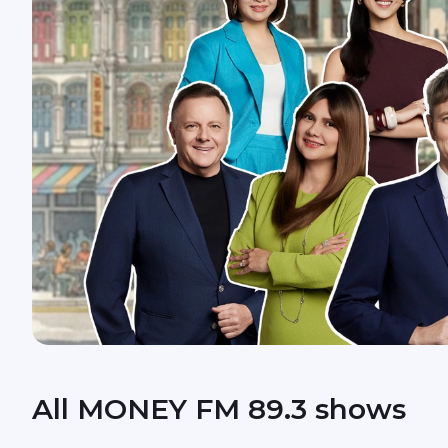
All MONEY FM 89.3 shows