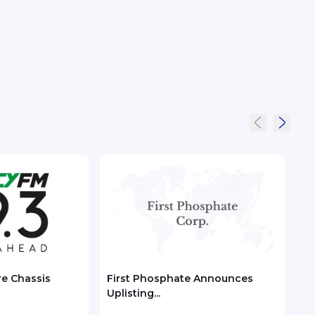
re Chassis
First Phosphate Announces
Chec
Uplisting...
ASEA