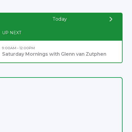
Today
UP NEXT
9:00AM - 12:00PM
Saturday Mornings with Glenn van Zutphen