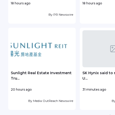
18 hours ago
18 hours ago
By
PR Newswire
Sunlight Real Estate Investment
SK Hynix said to 
Tru...
U...
20 hours ago
31 minutes ago
By
Media OutReach Newswire
B