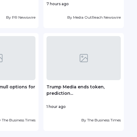
7 hours ago
19 ho
By
PR Newswire
By
Media OutReach Newswire
mull options for
Trump Media ends token,
Vin
prediction...
deve
1 hour ago
23 h
y
The Business Times
By
The Business Times