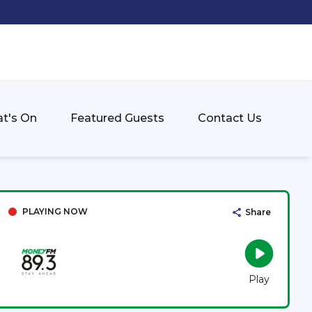
t's On
Featured Guests
Contact Us
PLAYING NOW
Share
Play