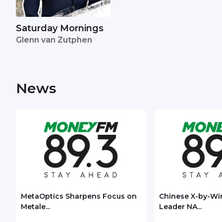
Saturday Mornings
Glenn van Zutphen
News
MetaOptics Sharpens Focus on
Chinese X-by-Wi
Metale...
Leader NA...