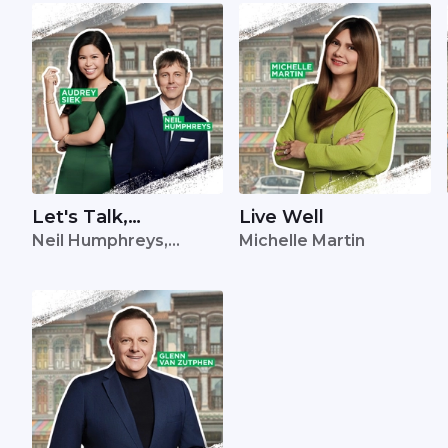
Let's Talk,
Live Well
Neil Humphreys,
Michelle Martin
Singapore
Audrey Siek