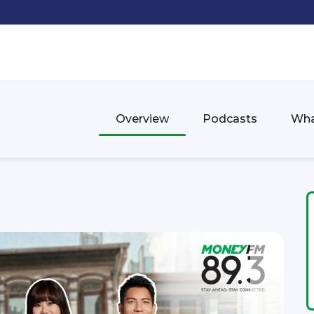
Overview
Podcasts
Wha