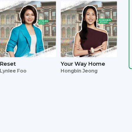
Reset
Your Way Home
Lynlee Foo
Hongbin Jeong